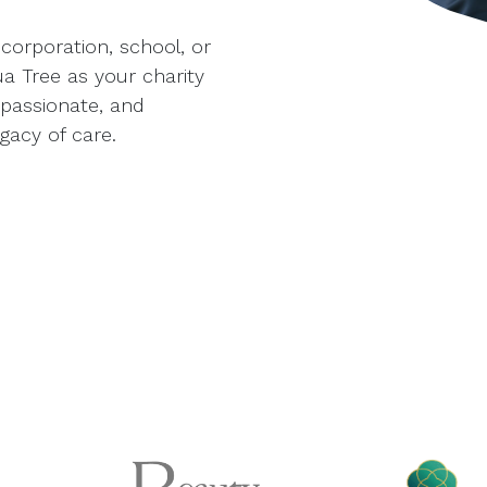
corporation, school, or
 Tree as your charity
mpassionate, and
gacy of care.