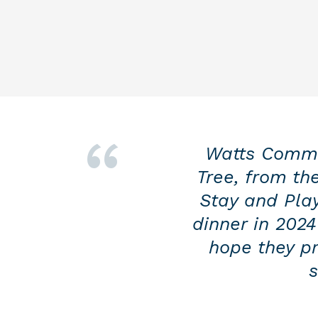
Watts Commer
Tree, from th
Stay and Play
dinner in 2024
hope they pr
s