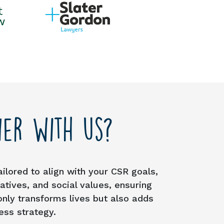
er with us?
ailored to align with your CSR goals,
tives, and social values, ensuring
only transforms lives but also adds
ess strategy.