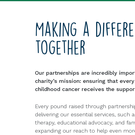
Making a differ
together
Our partnerships are incredibly impor
charity’s mission: ensuring that ever
childhood cancer receives the suppor
Every pound raised through partnershi
delivering our essential services, such a
therapy, educational advocacy, and fami
expanding our reach to help even more