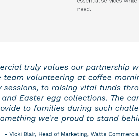
essential services while
need.
cial truly values our partnership w
e team volunteering at coffee morni
 sessions, to raising vital funds thr
 and Easter egg collections. The car
ovide to families during such challe
omething we’re proud to stand behi
- Vicki Blair, Head of Marketing, Watts Commercia