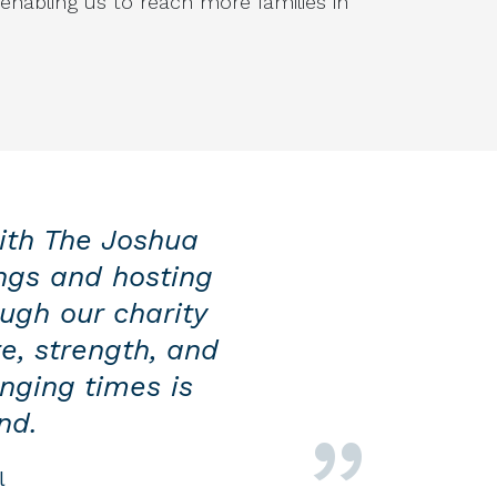
 enabling us to reach more families in
ith The Joshua
ngs and hosting
ough our charity
e, strength, and
nging times is
nd.
l