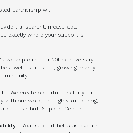
sted partnership with:
ovide transparent, measurable
e exactly where your support is
As we approach our 20th anniversary
 be a well-established, growing charity
 community.
nt
– We create opportunities for your
y with our work, through volunteering,
 our purpose-built Support Centre.
bility
– Your support helps us sustain