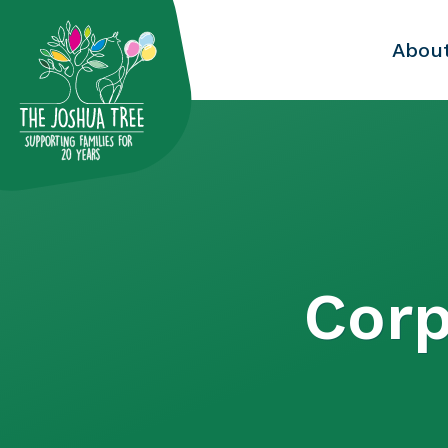
with
Abou
Corp