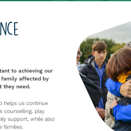
ence
tant to achieving our
y family affected by
t they need.
p helps us continue
s counselling, play
ly support, while also
 families.