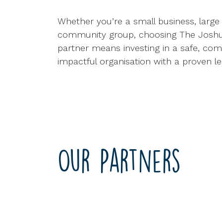
Whether you’re a small business, large 
community group, choosing The Joshua
partner means investing in a safe, co
impactful organisation with a proven le
Our Partners