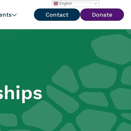
English
ents
Contact
Donate
ships