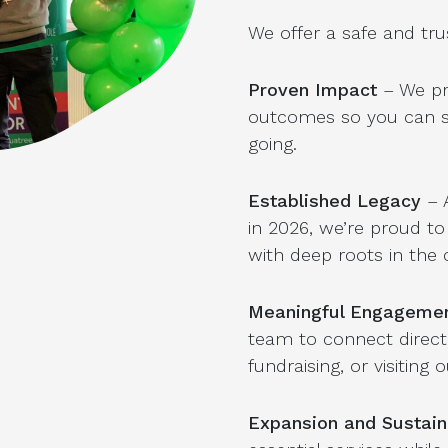
We offer a safe and tru
Proven Impact
– We pr
outcomes so you can se
going.
Established Legacy
– 
in 2026, we’re proud to
with deep roots in the
Meaningful Engageme
team to connect directl
fundraising, or visiting
Expansion and Sustaina