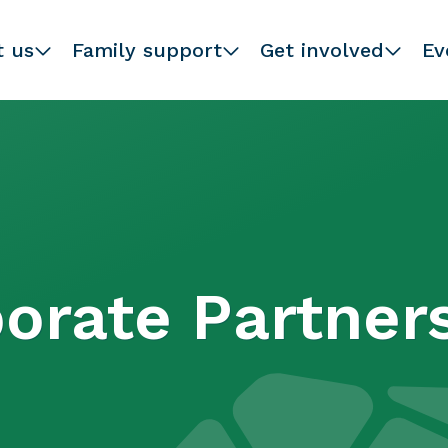
t us
Family support
Get involved
Ev
orate Partner