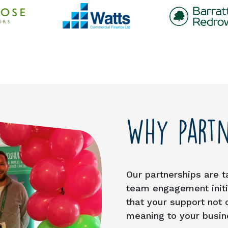
Why partn
Our partnerships are t
team engagement initia
that your support not 
meaning to your busin