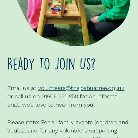
Ready to Join Us?
Email us at
volunteers@thejoshuatree.org.uk
or call us on 01606 331 858 for an informal
chat, we’d love to hear from you!
Please note: For all family events (children and
adults), and for any volunteers supporting