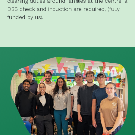
cleaning duties around families at the centre, a
DBS check and induction are required, (fully
funded by us).