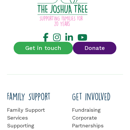
Get in touch
Donate
Family Support
Get involved
Family Support
Fundraising
Services
Corporate
Supporting
Partnerships