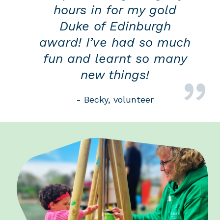
hours in for my gold
Duke of Edinburgh
award! I’ve had so much
fun and learnt so many
new things!
- Becky, volunteer