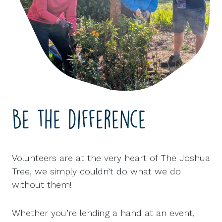
Be the difference
Volunteers are at the very heart of The Joshua
Tree, we simply couldn’t do what we do
without them!
Whether you’re lending a hand at an event,