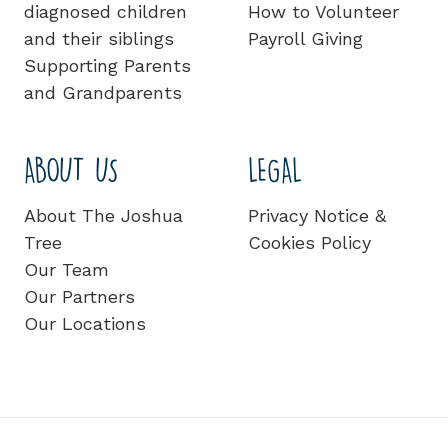
diagnosed children
How to Volunteer
and their siblings
Payroll Giving
Supporting Parents
and Grandparents
ABOUT US
LEGAL
About The Joshua
Privacy Notice &
Tree
Cookies Policy
Our Team
Our Partners
Our Locations