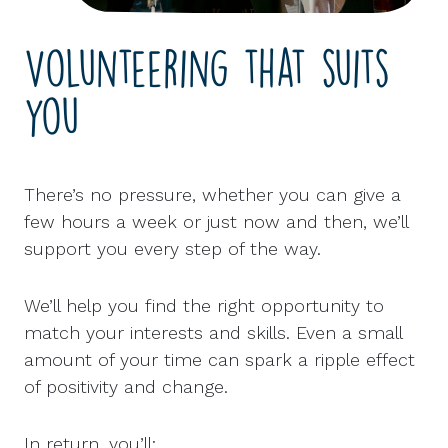
Volunteering that suits
you
There’s no pressure, whether you can give a
few hours a week or just now and then, we’ll
support you every step of the way.
We’ll help you find the right opportunity to
match your interests and skills. Even a small
amount of your time can spark a ripple effect
of positivity and change.
In return, you’ll: