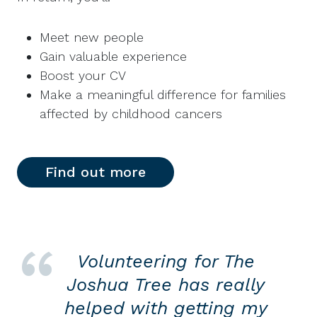
Meet new people
Gain valuable experience
Boost your CV
Make a meaningful difference for families
affected by childhood cancers
Find out more
Volunteering for The
Joshua Tree has really
helped with getting my