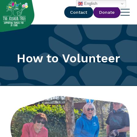
with
English
Contact
Donate
How to Volunteer