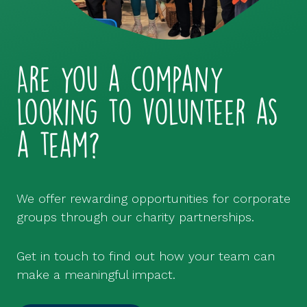
Are you a company
looking to volunteer as
a team?
We offer rewarding opportunities for corporate
groups through our charity partnerships.
Get in touch to find out how your team can
make a meaningful impact.