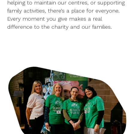
helping to maintain our centres, or supporting
family activities, there’s a place for everyone.
Every moment you give makes a real
difference to the charity and our families.