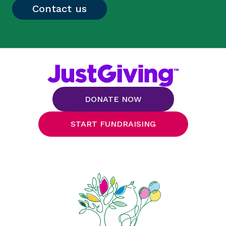
Contact us
DONATE NOW
START FUNDRAISING