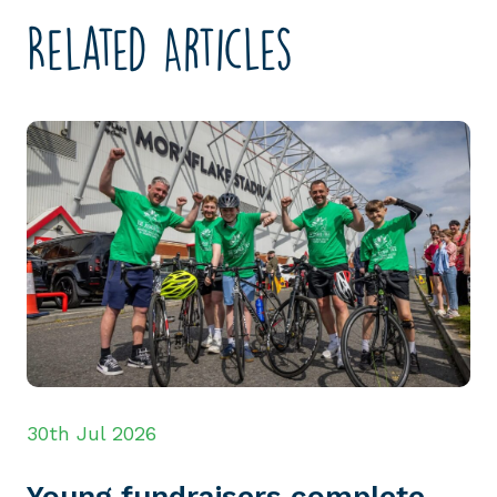
Related Articles
30th Jul 2026
Young fundraisers complete