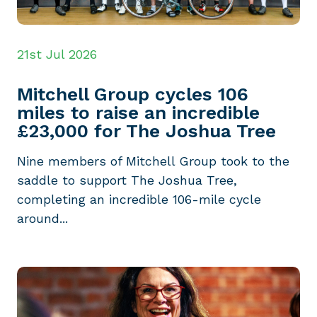
21st Jul 2026
Mitchell Group cycles 106
miles to raise an incredible
£23,000 for The Joshua Tree
Nine members of Mitchell Group took to the
saddle to support The Joshua Tree,
completing an incredible 106-mile cycle
around...