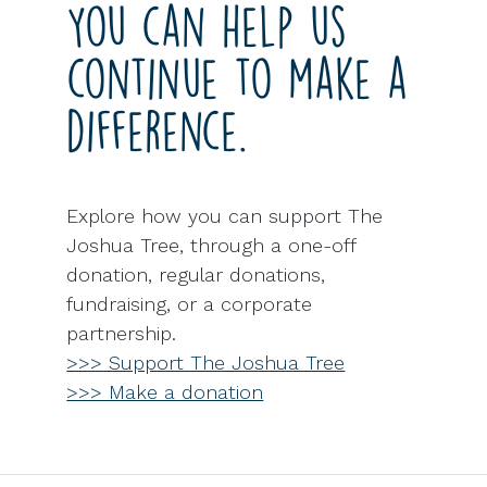
You can help us
continue to make a
difference.
Explore how you can support The
Joshua Tree, through a one-off
donation, regular donations,
fundraising, or a corporate
partnership.
>>> Support The Joshua Tree
>>> Make a donation