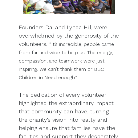
Founders Dai and Lynda Hill, were
overwhelmed by the generosity of the
volunteers.
“It’s incredible, people came
from far and wide to help us. The energy,
compassion, and teamwork were just
inspiring. We can’t thank them or BBC
Children in Need enough.”
The dedication of every volunteer
highlighted the extraordinary impact
that community can have, turning
the charity’s vision into reality and
helping ensure that families have the
facilities and support they desperately