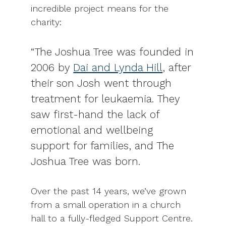
incredible project means for the
charity:
“The Joshua Tree was founded in
2006 by
Dai and Lynda Hill
, after
their son Josh went through
treatment for leukaemia. They
saw first-hand the lack of
emotional and wellbeing
support for families, and The
Joshua Tree was born.
Over the past 14 years, we’ve grown
from a small operation in a church
hall to a fully-fledged Support Centre.