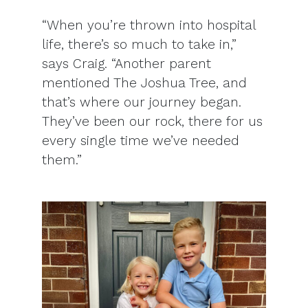
“When you’re thrown into hospital
life, there’s so much to take in,”
says Craig. “Another parent
mentioned The Joshua Tree, and
that’s where our journey began.
They’ve been our rock, there for us
every single time we’ve needed
them.”