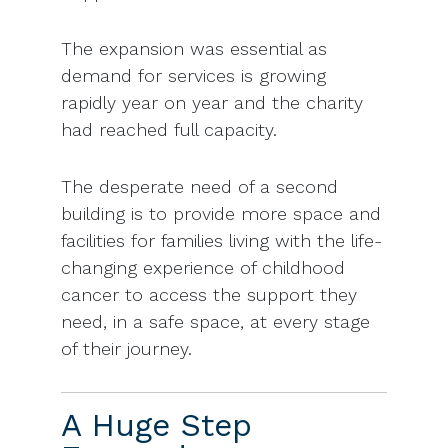
The expansion was essential as
demand for services is growing
rapidly year on year and the charity
had reached full capacity.
The desperate need of a second
building is to provide more space and
facilities for families living with the life-
changing experience of childhood
cancer to access the support they
need, in a safe space, at every stage
of their journey.
A Huge Step