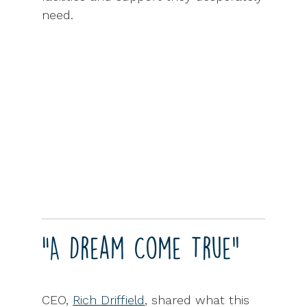
need.
“A Dream Come True”
CEO,
Rich Driffield
, shared what this