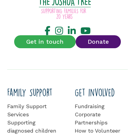
Get in touch
Donate
Family Support
Get involved
Family Support
Fundraising
Services
Corporate
Supporting
Partnerships
diagnosed children
How to Volunteer