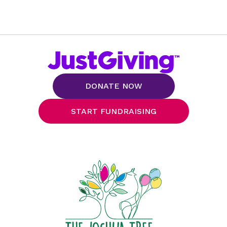
DONATE NOW
START FUNDRAISING