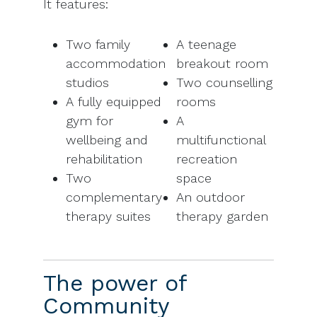
It features:
Two family
A teenage
accommodation
breakout room
studios
Two counselling
A fully equipped
rooms
gym for
A
wellbeing and
multifunctional
rehabilitation
recreation
Two
space
complementary
An outdoor
therapy suites
therapy garden
The power of
Community