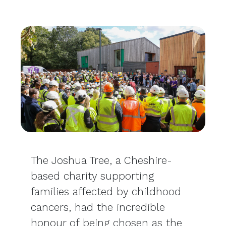
The Joshua Tree, a Cheshire-
based charity supporting
families affected by childhood
cancers, had the incredible
honour of being chosen as the