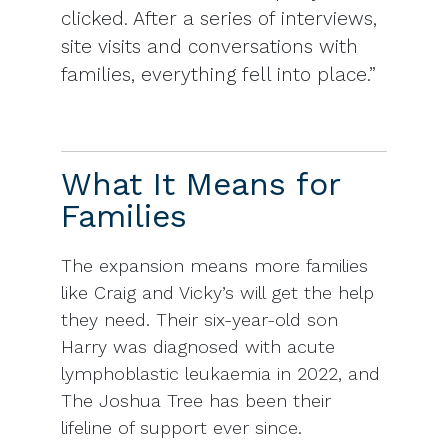
clicked. After a series of interviews,
site visits and conversations with
families, everything fell into place.”
What It Means for
Families
The expansion means more families
like Craig and Vicky’s will get the help
they need. Their six-year-old son
Harry was diagnosed with acute
lymphoblastic leukaemia in 2022, and
The Joshua Tree has been their
lifeline of support ever since.