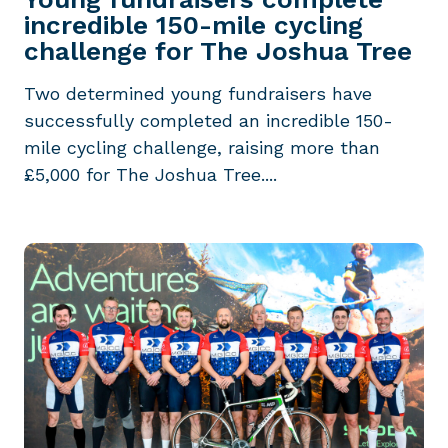
incredible 150-mile cycling
challenge for The Joshua Tree
Two determined young fundraisers have
successfully completed an incredible 150-
mile cycling challenge, raising more than
£5,000 for The Joshua Tree....