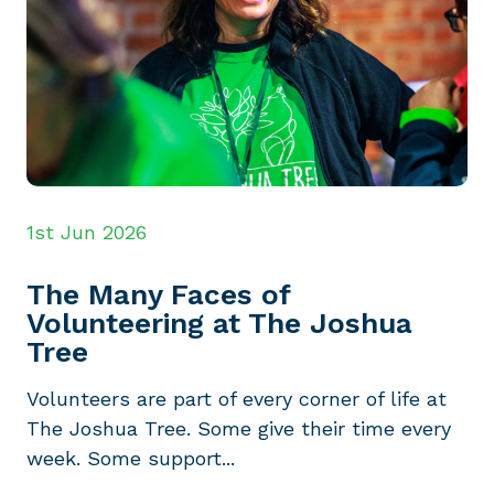
1st Jun 2026
The Many Faces of
Volunteering at The Joshua
Tree
Volunteers are part of every corner of life at
The Joshua Tree. Some give their time every
week. Some support...