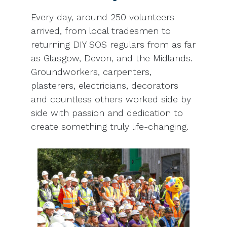
Every day, around 250 volunteers
arrived, from local tradesmen to
returning DIY SOS regulars from as far
as Glasgow, Devon, and the Midlands.
Groundworkers, carpenters,
plasterers, electricians, decorators
and countless others worked side by
side with passion and dedication to
create something truly life-changing.