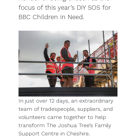
focus of this year’s DIY SOS for
BBC Children in Need.
In just over 12 days, an extraordinary
team of tradespeople, suppliers, and
volunteers came together to help
transform The Joshua Tree’s Family
Support Centre in Cheshire.