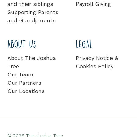
and their siblings
Payroll Giving
Supporting Parents
and Grandparents
ABOUT US
LEGAL
About The Joshua
Privacy Notice &
Tree
Cookies Policy
Our Team
Our Partners
Our Locations
© 2026 The Joshua Tree