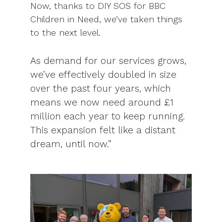
Now, thanks to DIY SOS for BBC
Children in Need, we’ve taken things
to the next level.
As demand for our services grows,
we’ve effectively doubled in size
over the past four years, which
means we now need around £1
million each year to keep running.
This expansion felt like a distant
dream, until now.”