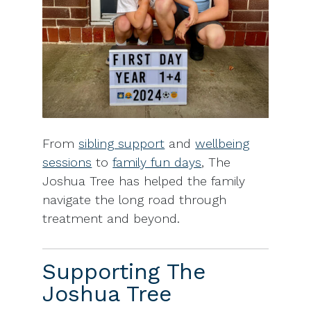
From
sibling support
and
wellbeing
sessions
to
family fun days
, The
Joshua Tree has helped the family
navigate the long road through
treatment and beyond.
Supporting The
Joshua Tree