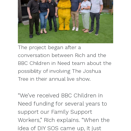
The project began after a
conversation between Rich and the
BBC Children in Need team about the
possibility of involving The Joshua
Tree in their annual live show.
“We’ve received BBC Children in
Need funding for several years to
support our Family Support
Workers,” Rich explains. “When the
idea of DIY SOS came up, it just