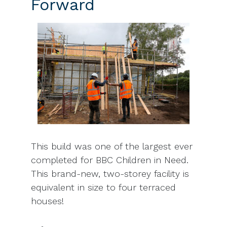
Forward
This build was one of the largest ever
completed for BBC Children in Need.
This brand-new, two-storey facility is
equivalent in size to four terraced
houses!