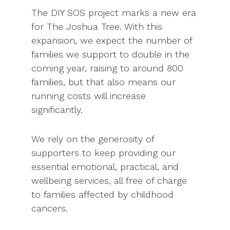
The DIY SOS project marks a new era
for The Joshua Tree. With this
expansion, we expect the number of
families we support to double in the
coming year, raising to around 800
families, but that also means our
running costs will increase
significantly.
We rely on the generosity of
supporters to keep providing our
essential emotional, practical, and
wellbeing services, all free of charge
to families affected by childhood
cancers.