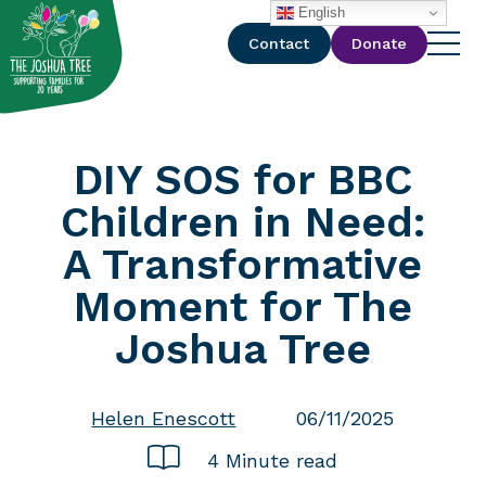
with
English
Contact
Donate
DIY SOS for BBC
Children in Need:
A Transformative
Moment for The
Joshua Tree
Helen Enescott
06/11/2025
4 Minute read