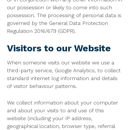
our possession or likely to come into such
possession. The processing of personal data is
governed by the General Data Protection
Regulation 2016/679 (GDPR).
Visitors to our Website
When someone visits our website we use a
third-party service, Google Analytics, to collect
standard internet log information and details
of visitor behaviour patterns.
We collect information about your computer
and about your visits to and use of this
website (including your IP address,
geographical location, browser type, referral