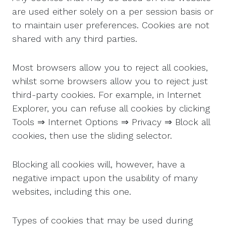
are used either solely on a per session basis or
to maintain user preferences. Cookies are not
shared with any third parties.
Most browsers allow you to reject all cookies,
whilst some browsers allow you to reject just
third-party cookies. For example, in Internet
Explorer, you can refuse all cookies by clicking
Tools ⇒ Internet Options ⇒ Privacy ⇒ Block all
cookies, then use the sliding selector.
Blocking all cookies will, however, have a
negative impact upon the usability of many
websites, including this one.
Types of cookies that may be used during