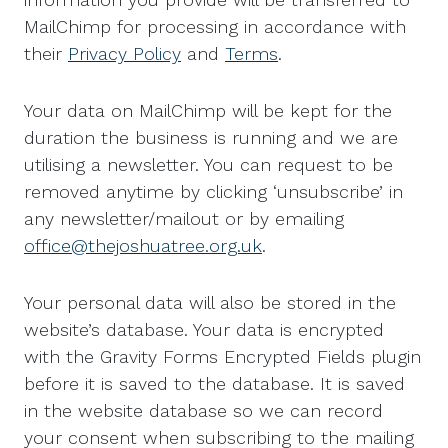
MailChimp for processing in accordance with
their
Privacy Policy
and
Terms
.
Your data on MailChimp will be kept for the
duration the business is running and we are
utilising a newsletter. You can request to be
removed anytime by clicking ‘unsubscribe’ in
any newsletter/mailout or by emailing
office@thejoshuatree.org.uk
.
Your personal data will also be stored in the
website’s database. Your data is encrypted
with the Gravity Forms Encrypted Fields plugin
before it is saved to the database. It is saved
in the website database so we can record
your consent when subscribing to the mailing