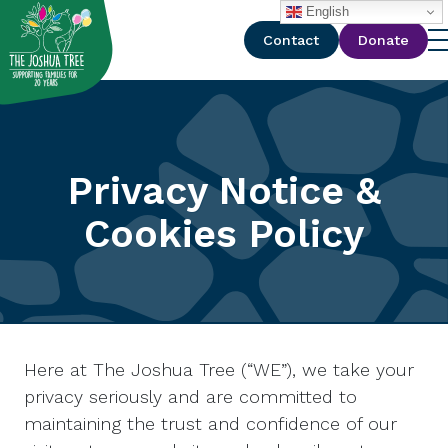
with
English
Contact
Donate
Privacy Notice &
Cookies Policy
Here at The Joshua Tree (“WE”), we take your
privacy seriously and are committed to
maintaining the trust and confidence of our