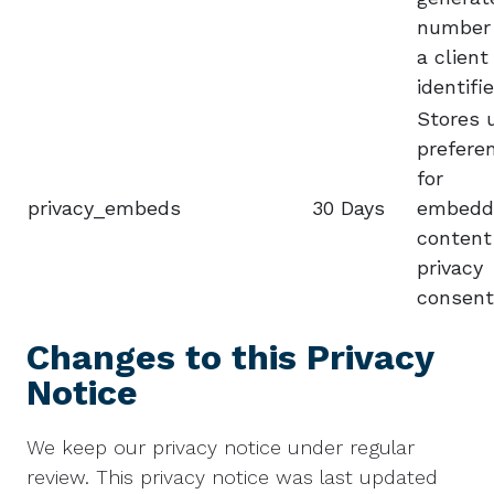
number
a client
identifie
Stores 
prefere
for
privacy_embeds
30 Days
embedd
content
privacy
consent
Changes to this Privacy
Notice
We keep our privacy notice under regular
review. This privacy notice was last updated