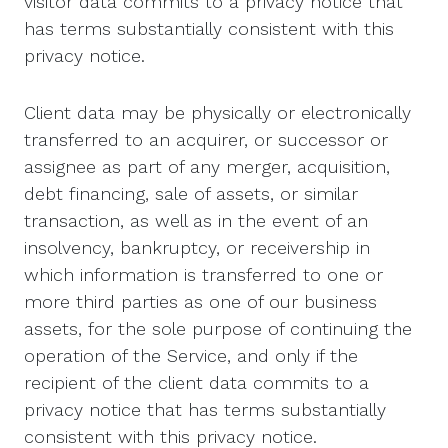
visitor data commits to a privacy notice that
has terms substantially consistent with this
privacy notice.
Client data may be physically or electronically
transferred to an acquirer, or successor or
assignee as part of any merger, acquisition,
debt financing, sale of assets, or similar
transaction, as well as in the event of an
insolvency, bankruptcy, or receivership in
which information is transferred to one or
more third parties as one of our business
assets, for the sole purpose of continuing the
operation of the Service, and only if the
recipient of the client data commits to a
privacy notice that has terms substantially
consistent with this privacy notice.