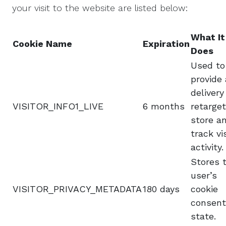
your visit to the website are listed below:
What It
Cookie Name
Expiration
Does
Used to
provide
delivery
VISITOR_INFO1_LIVE
6 months
retarget
store a
track vi
activity.
Stores 
user’s
VISITOR_PRIVACY_METADATA
180 days
cookie
consent
state.