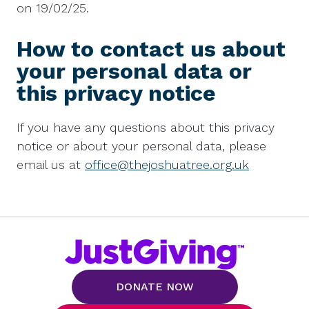
on 19/02/25.
How to contact us about
your personal data or
this privacy notice
If you have any questions about this privacy
notice or about your personal data, please
email us at
office@thejoshuatree.org.uk
DONATE NOW