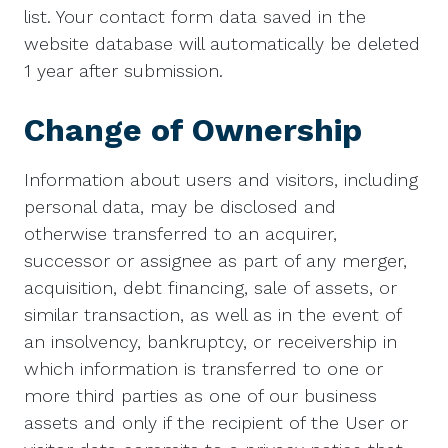
list. Your contact form data saved in the
website database will automatically be deleted
1 year after submission.
Change of Ownership
Information about users and visitors, including
personal data, may be disclosed and
otherwise transferred to an acquirer,
successor or assignee as part of any merger,
acquisition, debt financing, sale of assets, or
similar transaction, as well as in the event of
an insolvency, bankruptcy, or receivership in
which information is transferred to one or
more third parties as one of our business
assets and only if the recipient of the User or