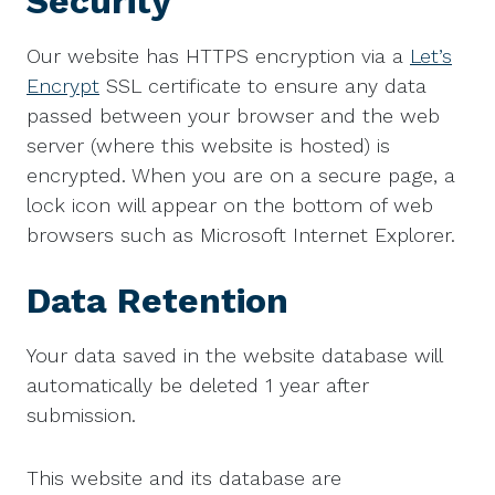
Security
Our website has HTTPS encryption via a
Let’s
Encrypt
SSL certificate to ensure any data
passed between your browser and the web
server (where this website is hosted) is
encrypted. When you are on a secure page, a
lock icon will appear on the bottom of web
browsers such as Microsoft Internet Explorer.
Data Retention
Your data saved in the website database will
automatically be deleted 1 year after
submission.
This website and its database are