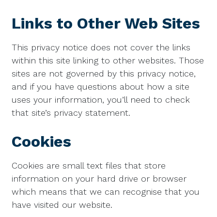
Links to Other Web Sites
This privacy notice does not cover the links
within this site linking to other websites. Those
sites are not governed by this privacy notice,
and if you have questions about how a site
uses your information, you’ll need to check
that site’s privacy statement.
Cookies
Cookies are small text files that store
information on your hard drive or browser
which means that we can recognise that you
have visited our website.