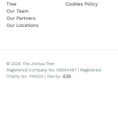
Tree
Cookies Policy
Our Team
Our Partners
Our Locations
© 2026 The Joshua Tree
Registered Company No. 05654487 | Registered
Charity No. 1114000 |
Site by