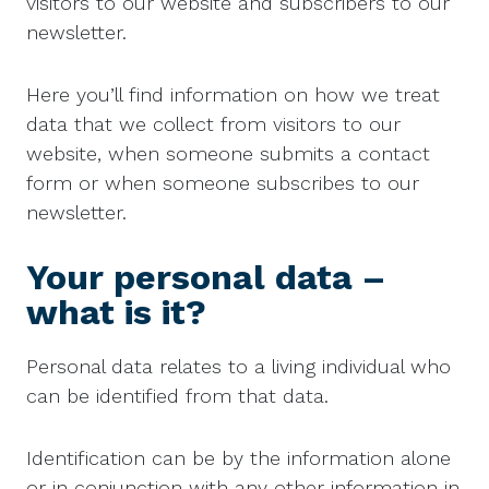
visitors to our website and subscribers to our
newsletter.
Here you’ll find information on how we treat
data that we collect from visitors to our
website, when someone submits a contact
form or when someone subscribes to our
newsletter.
Your personal data –
what is it?
Personal data relates to a living individual who
can be identified from that data.
Identification can be by the information alone
or in conjunction with any other information in