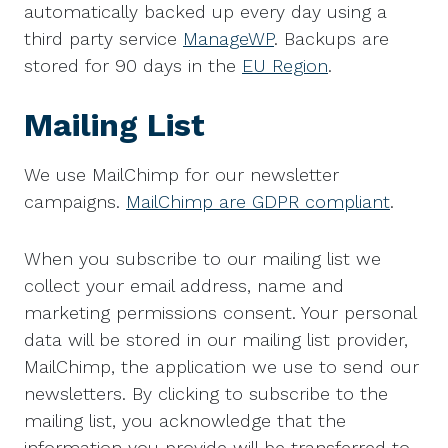
automatically backed up every day using a
third party service
ManageWP
. Backups are
stored for 90 days in the
EU Region
.
Mailing List
We use MailChimp for our newsletter
campaigns.
MailChimp are GDPR compliant
.
When you subscribe to our mailing list we
collect your email address, name and
marketing permissions consent. Your personal
data will be stored in our mailing list provider,
MailChimp, the application we use to send our
newsletters. By clicking to subscribe to the
mailing list, you acknowledge that the
information you provide will be transferred to