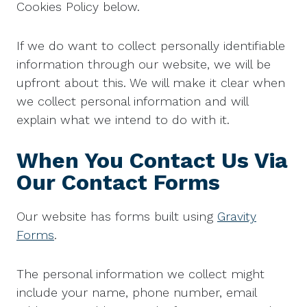
Cookies Policy below.
If we do want to collect personally identifiable
information through our website, we will be
upfront about this. We will make it clear when
we collect personal information and will
explain what we intend to do with it.
When You Contact Us Via
Our Contact Forms
Our website has forms built using
Gravity
Forms
.
The personal information we collect might
include your name, phone number, email