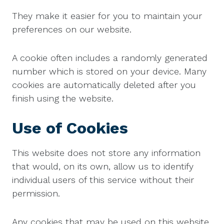
They make it easier for you to maintain your
preferences on our website.
A cookie often includes a randomly generated
number which is stored on your device. Many
cookies are automatically deleted after you
finish using the website.
Use of Cookies
This website does not store any information
that would, on its own, allow us to identify
individual users of this service without their
permission.
Any cookies that may be used on this website