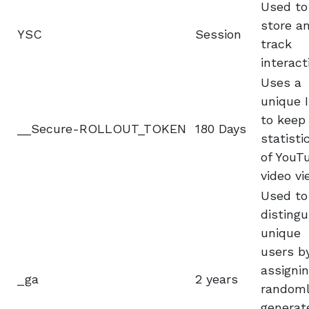
Used to
store a
YSC
Session
track
interact
Uses a
unique 
to keep
__Secure-ROLLOUT_TOKEN
180 Days
statisti
of YouT
video vi
Used to
distingu
unique
users b
assignin
_ga
2 years
random
generat