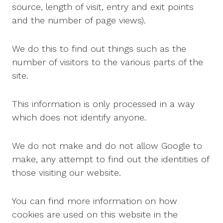
source, length of visit, entry and exit points
and the number of page views).
We do this to find out things such as the
number of visitors to the various parts of the
site.
This information is only processed in a way
which does not identify anyone.
We do not make and do not allow Google to
make, any attempt to find out the identities of
those visiting our website.
You can find more information on how
cookies are used on this website in the