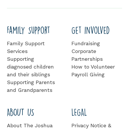
Family Support
Get involved
Family Support
Fundraising
Services
Corporate
Supporting
Partnerships
diagnosed children
How to Volunteer
and their siblings
Payroll Giving
Supporting Parents
and Grandparents
ABOUT US
LEGAL
About The Joshua
Privacy Notice &