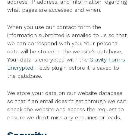
address, IP address, and information regarding
what pages are accessed and when.
When you use our contact form the
information submitted is emailed to us so that
we can correspond with you. Your personal
data will be stored in the website’s database.
Your data is encrypted with the
Gravity Forms
Encrypted
Fields plugin before it is saved to
the database.
We store your data on our website database
so that if an email doesn’t get through we can
check the website and access the request to
ensure we don’t miss any enquiries or leads.