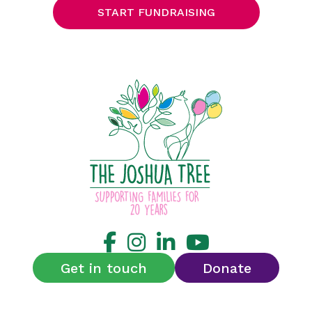
START FUNDRAISING
Get in touch
Donate