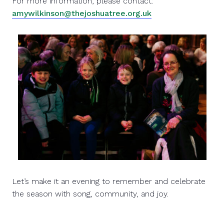
For more information, please contact:
amywilkinson@thejoshuatree.org.uk
Let’s make it an evening to remember and celebrate
the season with song, community, and joy.