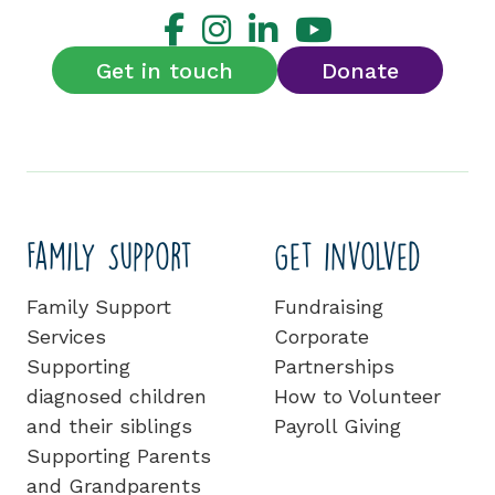
Get in touch
Donate
Family Support
Get involved
Family Support
Fundraising
Services
Corporate
Supporting
Partnerships
diagnosed children
How to Volunteer
and their siblings
Payroll Giving
Supporting Parents
and Grandparents