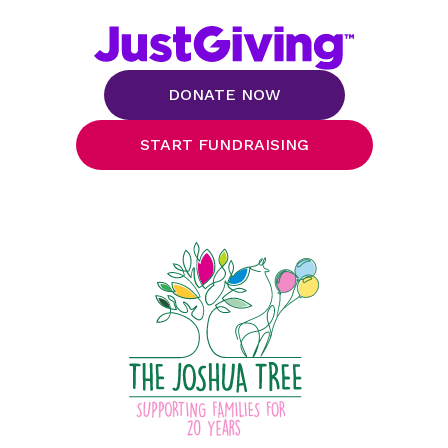
DONATE NOW
START FUNDRAISING