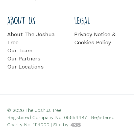
ABOUT US
LEGAL
About The Joshua
Privacy Notice &
Tree
Cookies Policy
Our Team
Our Partners
Our Locations
© 2026 The Joshua Tree
Registered Company No. 05654487 | Registered
Charity No. 1114000 |
Site by