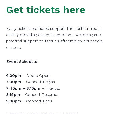
Get tickets here
Every ticket sold helps support The Joshua Tree, a
charity providing essential emotional wellbeing and
practical support to families affected by childhood
cancers.
Event Schedule
6:00pm
– Doors Open
7:00pm
– Concert Begins
7:45pm – 8:15pm
– Interval
8:15pm
– Concert Resumes
9:00pm
– Concert Ends