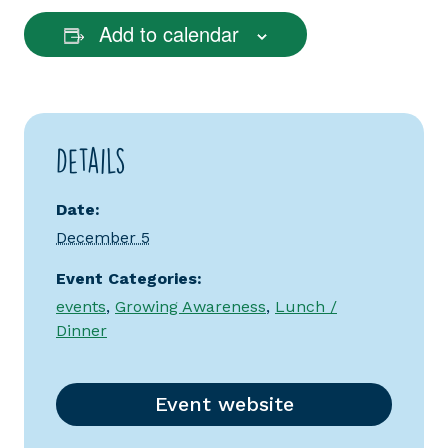
Add to calendar
Details
Date:
December 5
Event Categories:
events
,
Growing Awareness
,
Lunch /
Dinner
Event website