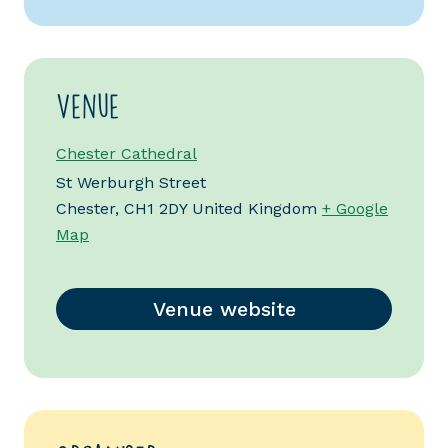
Venue
Chester Cathedral
St Werburgh Street
Chester
,
CH1 2DY
United Kingdom
+ Google
Map
Venue website