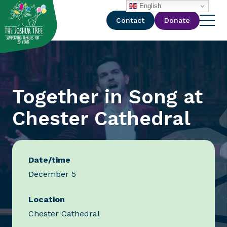
with
English
Contact
Donate
Together in Song at
Chester Cathedral
Date/time
December 5
Location
Chester Cathedral