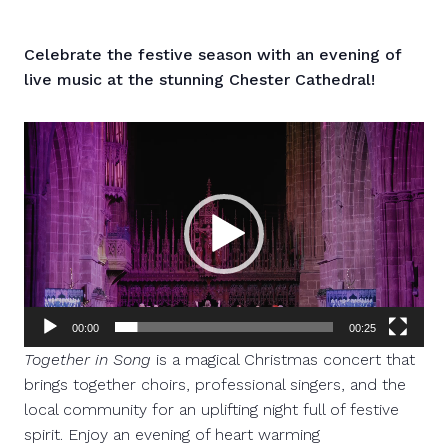
Celebrate the festive season with an evening of
live music at the stunning Chester Cathedral!
Video
Player
00:00
00:25
Together in Song
is a magical Christmas concert that
brings together choirs, professional singers, and the
local community for an uplifting night full of festive
spirit. Enjoy an evening of heart warming