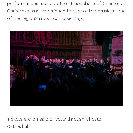
performances, soak up the atmosphere of Chester at
Christmas, and experience the joy of live music in one
of the region’s most iconic settings.
Tickets are on sale directly through Chester
Cathedral.