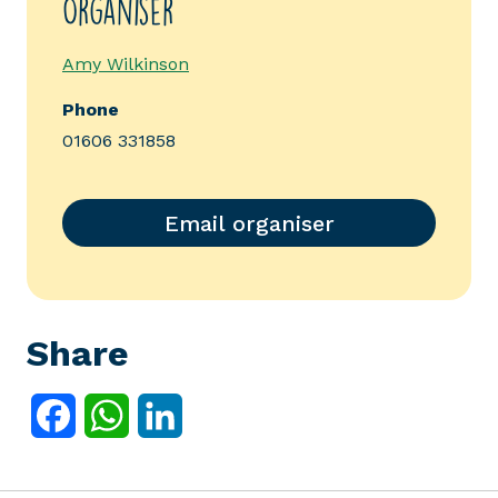
Organiser
Amy Wilkinson
Phone
01606 331858
Email organiser
Share
Facebook
WhatsApp
LinkedIn