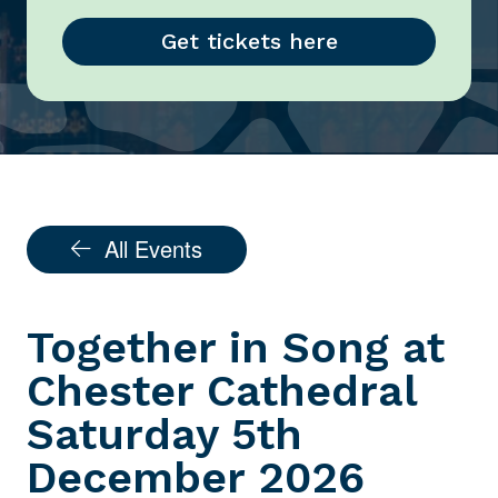
Get tickets here
All Events
Together in Song at
Chester Cathedral
Saturday 5th
December 2026