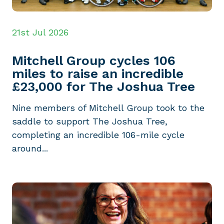
21st Jul 2026
Mitchell Group cycles 106
miles to raise an incredible
£23,000 for The Joshua Tree
Nine members of Mitchell Group took to the
saddle to support The Joshua Tree,
completing an incredible 106-mile cycle
around...