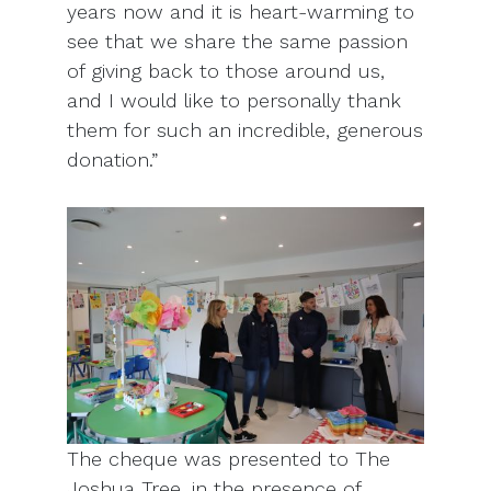
years now and it is heart-warming to
see that we share the same passion
of giving back to those around us,
and I would like to personally thank
them for such an incredible, generous
donation.”
The cheque was presented to The
Joshua Tree, in the presence of