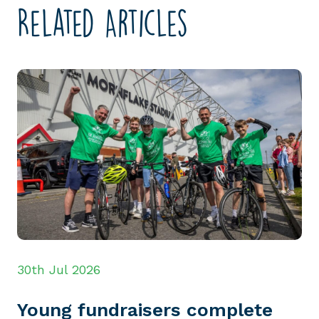
Related Articles
30th Jul 2026
Young fundraisers complete