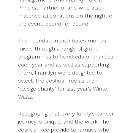
Principal Partner of and who also
matched all donations on the night of
the event, pound for pound.
The Foundation distributes monies
raised through a range of grant
programmes to hundreds of charities
each year and as well as supporting
them, Franklyn were delighted to
select The Joshua Tree as their
‘pledge charity’ for last year’s Winter
Waltz.
Recognising that every family’s cancer
journey is unique, and the work The
Joshua Tree provide to families who