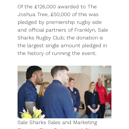
Of the £126,000 awarded to The
Joshua Tree, £50,000 of this was
pledged by premiership rugby side
and official partners of Franklyn, Sale
Sharks Rugby Club; the donation is
the largest single amount pledged in
the history of running the event.
Sale Sharks Sales and Marketing