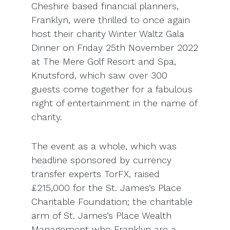
Cheshire based financial planners,
Franklyn, were thrilled to once again
host their charity Winter Waltz Gala
Dinner on Friday 25
th
November 2022
at The Mere Golf Resort and Spa,
Knutsford, which saw over 300
guests come together for a fabulous
night of entertainment in the name of
charity.
The event as a whole, which was
headline sponsored by currency
transfer experts TorFX, raised
£215,000 for the St. James’s Place
Charitable Foundation; the charitable
arm of St. James’s Place Wealth
Management who Franklyn are a