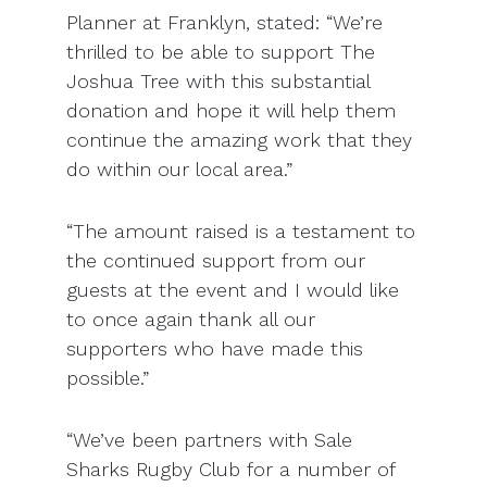
Planner at Franklyn, stated: “We’re
thrilled to be able to support The
Joshua Tree with this substantial
donation and hope it will help them
continue the amazing work that they
do within our local area.”
“The amount raised is a testament to
the continued support from our
guests at the event and I would like
to once again thank all our
supporters who have made this
possible.”
“We’ve been partners with Sale
Sharks Rugby Club for a number of