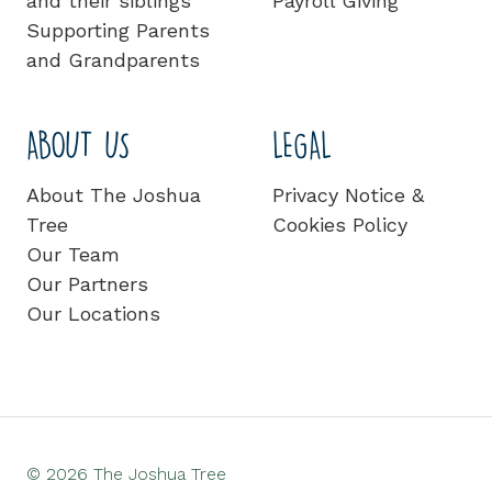
and their siblings
Payroll Giving
Supporting Parents
and Grandparents
ABOUT US
LEGAL
About The Joshua
Privacy Notice &
Tree
Cookies Policy
Our Team
Our Partners
Our Locations
© 2026 The Joshua Tree