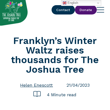
with
English
Contact
Donate
Franklyn’s Winter
Waltz raises
thousands for The
Joshua Tree
Helen Enescott
21/04/2023
4 Minute read