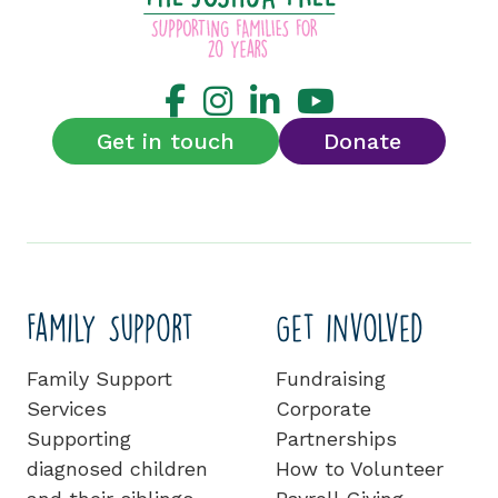
Get in touch
Donate
Family Support
Get involved
Family Support
Fundraising
Services
Corporate
Supporting
Partnerships
diagnosed children
How to Volunteer