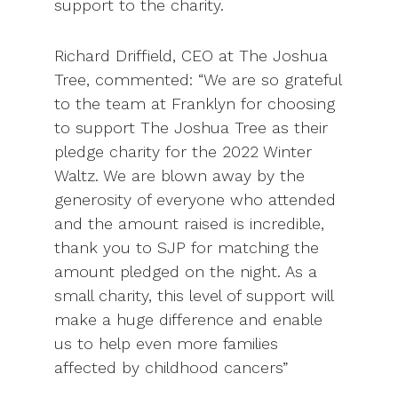
support to the charity.
Richard Driffield, CEO at The Joshua
Tree, commented: “We are so grateful
to the team at Franklyn for choosing
to support The Joshua Tree as their
pledge charity for the 2022 Winter
Waltz. We are blown away by the
generosity of everyone who attended
and the amount raised is incredible,
thank you to SJP for matching the
amount pledged on the night. As a
small charity, this level of support will
make a huge difference and enable
us to help even more families
affected by childhood cancers”