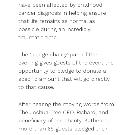
have been affected by childhood
cancer diagnosis in helping ensure
that life remains as normal as
possible during an incredibly
traumatic time.
The ’pledge charity’ part of the
evening gives guests of the event the
opportunity to pledge to donate a
specific amount that will go directly
to that cause.
After hearing the moving words from
The Joshua Tree CEO, Richard, and
beneficiary of the charity, Katherine,
more than 65 guests pledged their