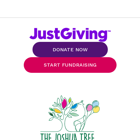
DONATE NOW
START FUNDRAISING