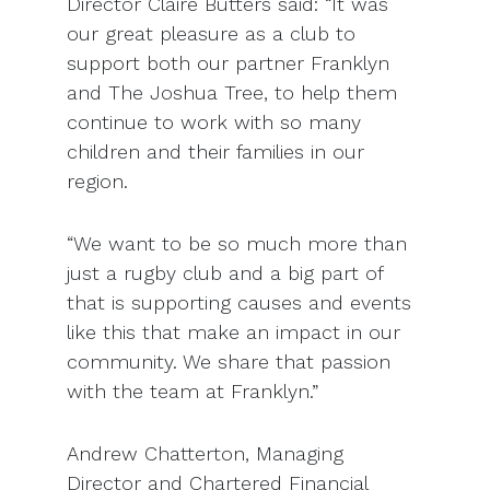
Director Claire Butters said: “It was
our great pleasure as a club to
support both our partner Franklyn
and The Joshua Tree, to help them
continue to work with so many
children and their families in our
region.
“We want to be so much more than
just a rugby club and a big part of
that is supporting causes and events
like this that make an impact in our
community. We share that passion
with the team at Franklyn.”
Andrew Chatterton, Managing
Director and Chartered Financial