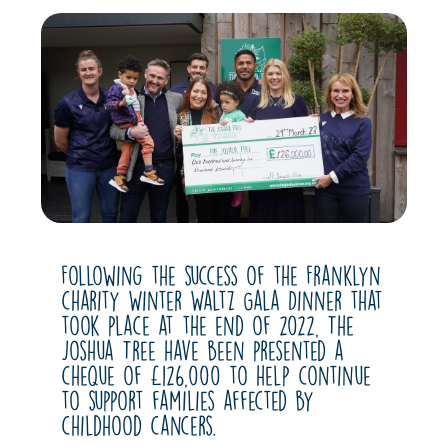
Following the success of the Franklyn
charity Winter Waltz Gala Dinner that
took place at the end of 2022, The
Joshua Tree have been presented a
cheque of £126,000 to help continue
to support families affected by
childhood cancers.