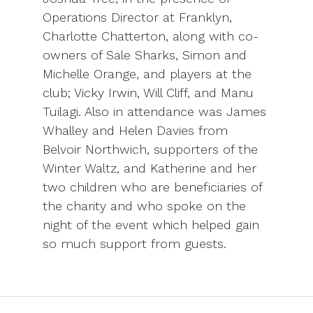
Operations Director at Franklyn,
Charlotte Chatterton, along with co-
owners of Sale Sharks, Simon and
Michelle Orange, and players at the
club; Vicky Irwin, Will Cliff, and Manu
Tuilagi. Also in attendance was James
Whalley and Helen Davies from
Belvoir Northwich, supporters of the
Winter Waltz, and Katherine and her
two children who are beneficiaries of
the charity and who spoke on the
night of the event which helped gain
so much support from guests.