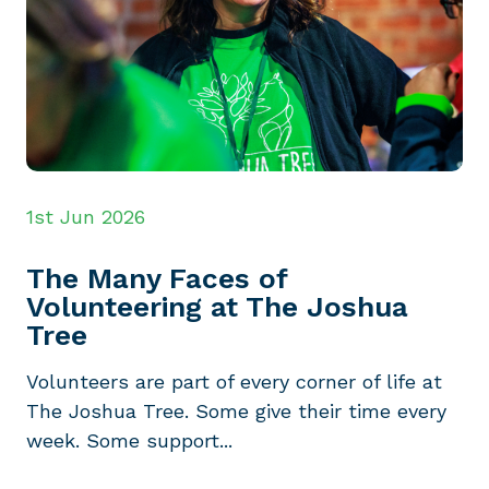
1st Jun 2026
The Many Faces of
Volunteering at The Joshua
Tree
Volunteers are part of every corner of life at
The Joshua Tree. Some give their time every
week. Some support...