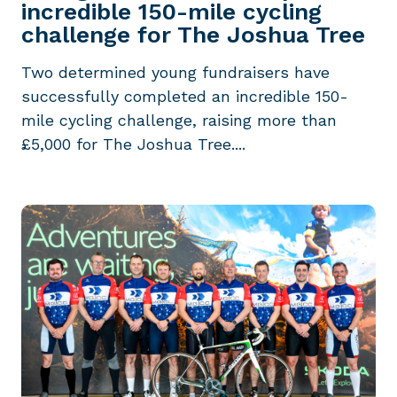
incredible 150-mile cycling
challenge for The Joshua Tree
Two determined young fundraisers have
successfully completed an incredible 150-
mile cycling challenge, raising more than
£5,000 for The Joshua Tree....