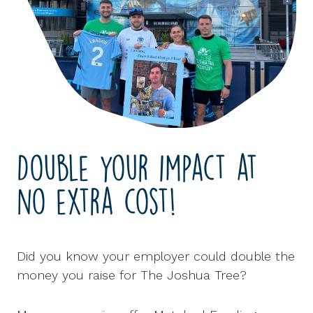
Double your impact at
no extra cost!
Did you know your employer could double the
money you raise for The Joshua Tree?