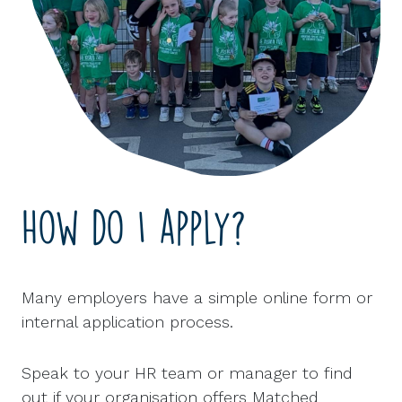
How do I apply?
Many employers have a simple online form or
internal application process.
Speak to your HR team or manager to find
out if your organisation offers Matched