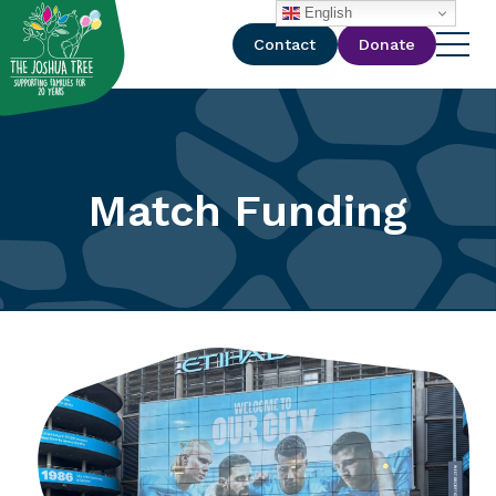
with
English
Contact
Donate
Match Funding