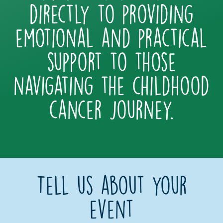
directly to providing
emotional and practical
support to those
navigating the childhood
cancer journey.
Tell us about your
event