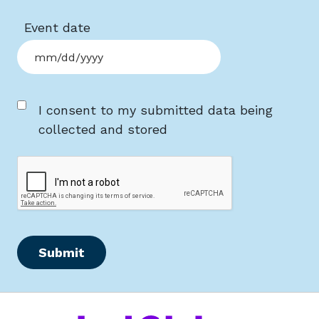
Event date
MM slash DD slash YYYY
Consent
I consent to my submitted data being
collected and stored
CAPTCHA