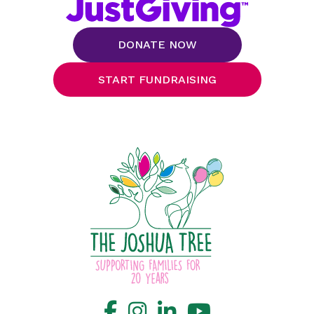
DONATE NOW
START FUNDRAISING