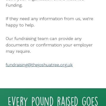
Funding.
If they need any information from us, we’re
happy to help.
Our fundraising team can provide any
documents or confirmation your employer
may require.
fundraising@thejoshuatree.org.uk
Every pound raised goes