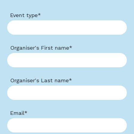
Event type
*
Organiser's First name
*
Organiser's Last name
*
Email
*