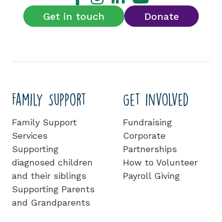
Get in touch
Donate
Family Support
Get involved
Family Support
Fundraising
Services
Corporate
Supporting
Partnerships
diagnosed children
How to Volunteer
and their siblings
Payroll Giving
Supporting Parents
and Grandparents