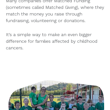
Many companies offer Matched Funding
(sometimes called Matched Giving), where they
match the money you raise through
fundraising, volunteering or donations.
It’s a simple way to make an even bigger
difference for families affected by childhood
cancers.