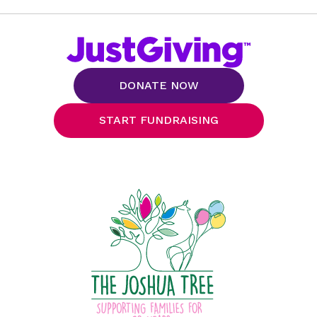
DONATE NOW
START FUNDRAISING