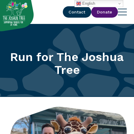
with
English
Contact
Donate
Run for The Joshua
Tree