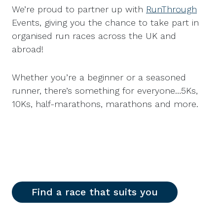
We’re proud to partner up with
RunThrough
Events, giving you the chance to take part in
organised run races across the UK and
abroad!
Whether you’re a beginner or a seasoned
runner, there’s something for everyone…5Ks,
10Ks, half-marathons, marathons and more.
Find a race that suits you