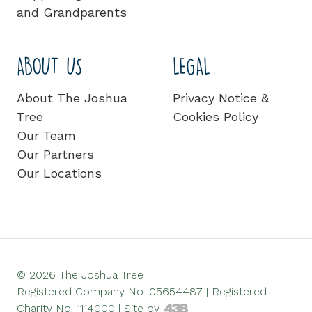
and Grandparents
ABOUT US
LEGAL
About The Joshua
Privacy Notice &
Tree
Cookies Policy
Our Team
Our Partners
Our Locations
© 2026 The Joshua Tree
Registered Company No. 05654487 | Registered
Charity No. 1114000 |
Site by