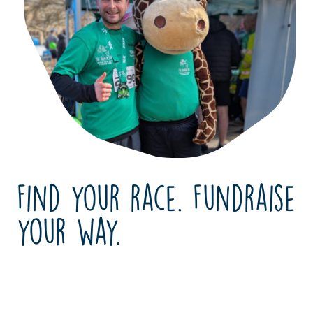
Find your race. Fundraise
your way.