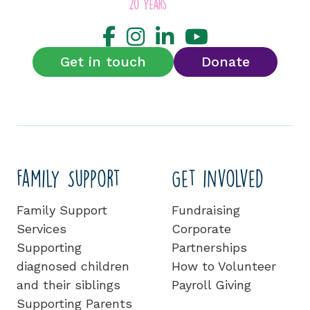
Get in touch
Donate
Family Support
Get involved
Family Support
Fundraising
Services
Corporate
Supporting
Partnerships
diagnosed children
How to Volunteer
and their siblings
Payroll Giving
Supporting Parents