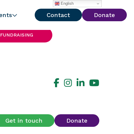
English
ents
Contact
Donate
 FUNDRAISING
Get in touch
Donate