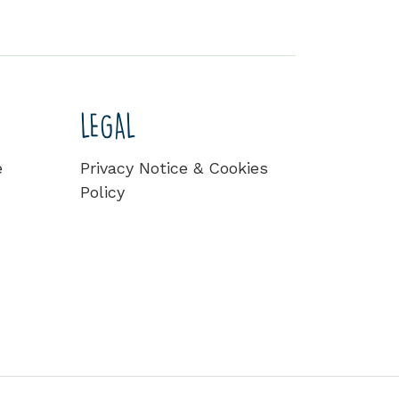
LEGAL
e
Privacy Notice & Cookies
Policy