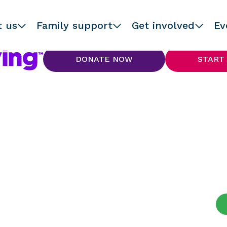
t us
Family support
Get involved
Ev
DONATE NOW
START