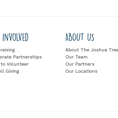
 involved
ABOUT US
raising
About The Joshua Tre
orate Partnerships
Our Team
to Volunteer
Our Partners
ll Giving
Our Locations