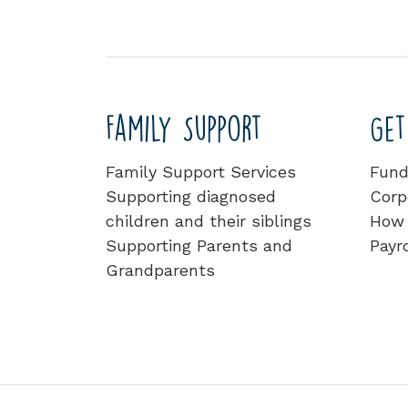
Family Support
Get
Family Support Services
Fund
Supporting diagnosed
Corp
children and their siblings
How 
Supporting Parents and
Payro
Grandparents