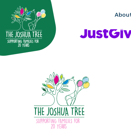
with
Abou