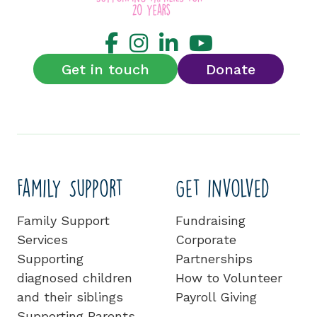
Get in touch
Donate
Family Support
Get involved
Family Support
Fundraising
Services
Corporate
Supporting
Partnerships
diagnosed children
How to Volunteer
and their siblings
Payroll Giving
Supporting Parents