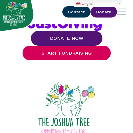
with
English
Contact
Donate
DONATE NOW
START FUNDRAISING