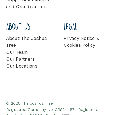
and Grandparents
ABOUT US
LEGAL
About The Joshua
Privacy Notice &
Tree
Cookies Policy
Our Team
Our Partners
Our Locations
© 2026 The Joshua Tree
Registered Company No. 05654487 | Registered