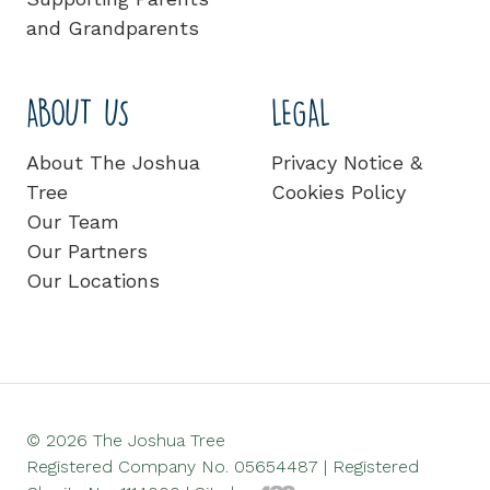
and Grandparents
ABOUT US
LEGAL
About The Joshua
Privacy Notice &
Tree
Cookies Policy
Our Team
Our Partners
Our Locations
© 2026 The Joshua Tree
Registered Company No. 05654487 | Registered