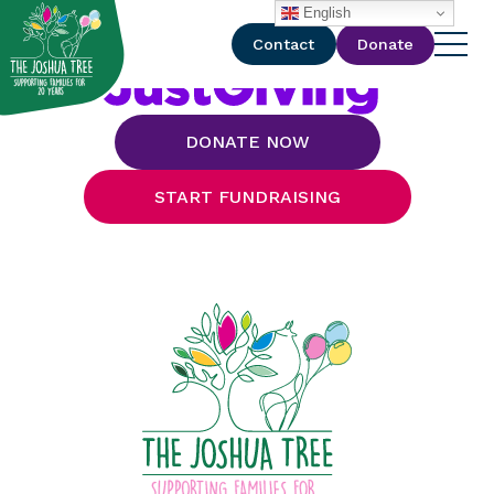
with
English
Contact
Donate
DONATE NOW
START FUNDRAISING