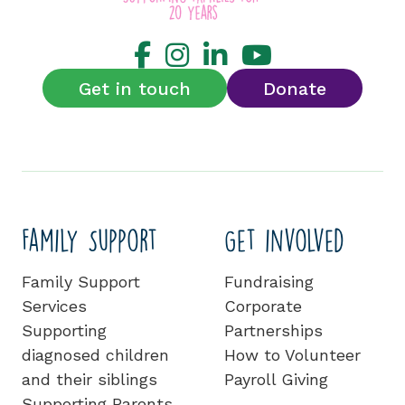
Get in touch
Donate
Family Support
Get involved
Family Support
Fundraising
Services
Corporate
Supporting
Partnerships
diagnosed children
How to Volunteer
and their siblings
Payroll Giving
Supporting Parents