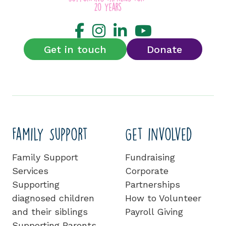
Get in touch
Donate
Family Support
Get involved
Family Support
Fundraising
Services
Corporate
Supporting
Partnerships
diagnosed children
How to Volunteer
and their siblings
Payroll Giving
Supporting Parents