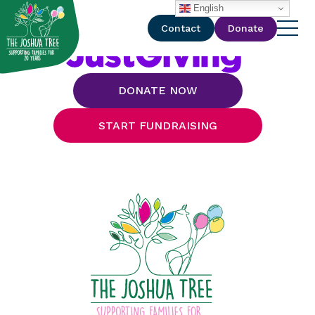
with
English
Contact
Donate
DONATE NOW
START FUNDRAISING