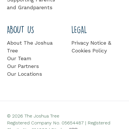
and Grandparents
ABOUT US
LEGAL
About The Joshua
Privacy Notice &
Tree
Cookies Policy
Our Team
Our Partners
Our Locations
© 2026 The Joshua Tree
Registered Company No. 05654487 | Registered