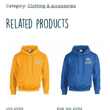
Category:
Clothing & accessories
Related products
Gold hoodie
Royal blue hoodie