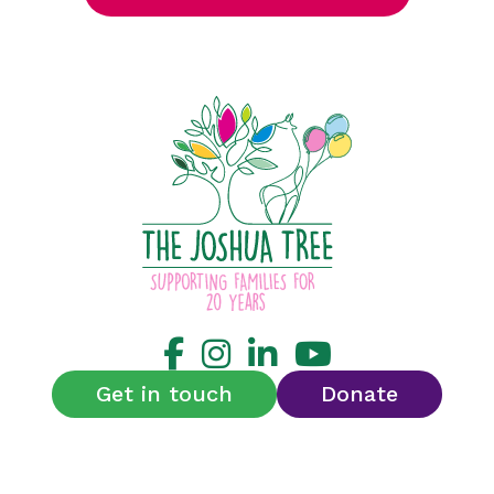
Get in touch
Donate