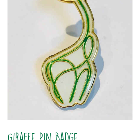
Giraffe Pin Badge