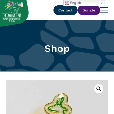
with
English
Contact
Donate
Shop