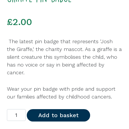
£
2.00
The latest pin badge that represents ‘Josh
the Giraffe,’ the charity mascot. As a giraffe is a
silent creature this symbolises the child, who
has no voice or say in being affected by
cancer.
Wear your pin badge with pride and support
our families affected by childhood cancers.
Giraffe Pin Badge quantity
Add to basket