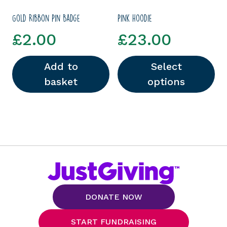
Gold Ribbon Pin Badge
Pink hoodie
£
2.00
£
23.00
Add to
Select
basket
options
This product has multipl
DONATE NOW
START FUNDRAISING