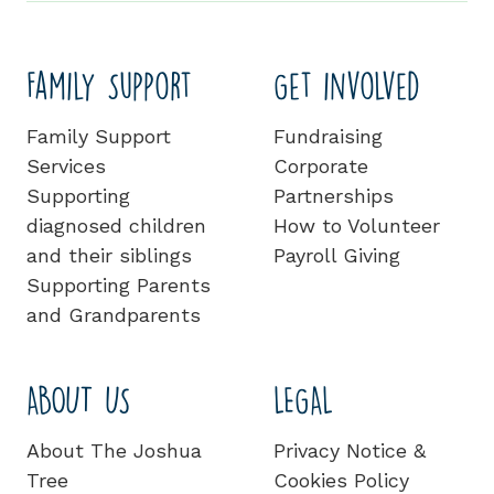
Family Support
Get involved
Family Support
Fundraising
Services
Corporate
Supporting
Partnerships
diagnosed children
How to Volunteer
and their siblings
Payroll Giving
Supporting Parents
and Grandparents
ABOUT US
LEGAL
About The Joshua
Privacy Notice &
Tree
Cookies Policy