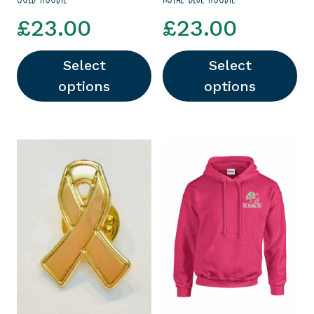
£
23.00
£
23.00
Select
Select
options
options
This product has multiple variants. The options
This product has multipl