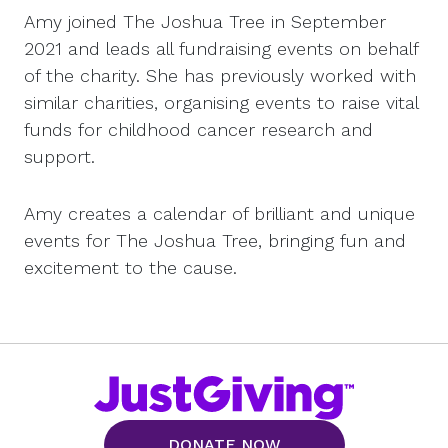
Amy joined The Joshua Tree in September
2021 and leads all fundraising events on behalf
of the charity. She has previously worked with
similar charities, organising events to raise vital
funds for childhood cancer research and
support.
Amy creates a calendar of brilliant and unique
events for The Joshua Tree, bringing fun and
excitement to the cause.
DONATE NOW