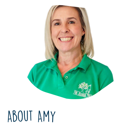
About Amy