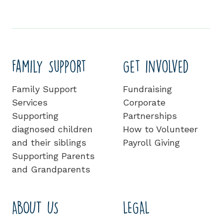
Family Support
Get involved
Family Support
Fundraising
Services
Corporate
Supporting
Partnerships
diagnosed children
How to Volunteer
and their siblings
Payroll Giving
Supporting Parents
and Grandparents
ABOUT US
LEGAL