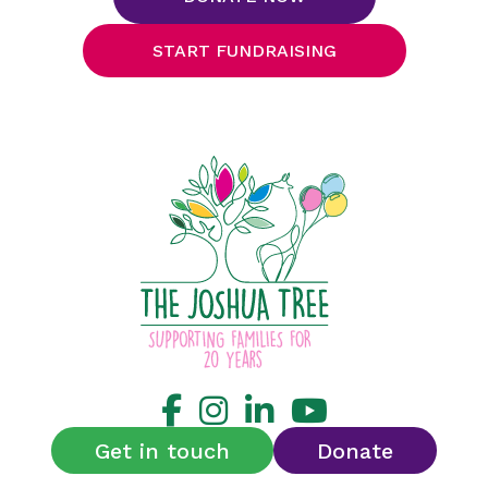
START FUNDRAISING
Get in touch
Donate