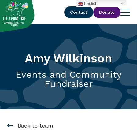
with
English
Contact
Donate
Amy Wilkinson
Events and Community
Fundraiser
Back to team