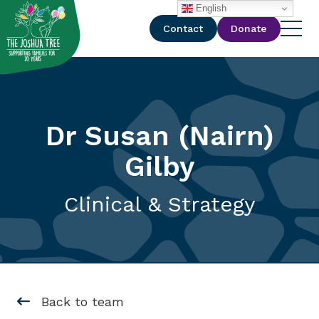
with
English
Contact
Donate
Dr Susan (Nairn)
Gilby
Clinical & Strategy
Back to team