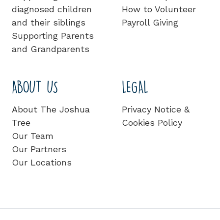
diagnosed children
How to Volunteer
and their siblings
Payroll Giving
Supporting Parents
and Grandparents
ABOUT US
LEGAL
About The Joshua
Privacy Notice &
Tree
Cookies Policy
Our Team
Our Partners
Our Locations