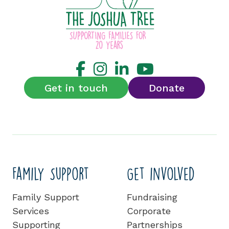
Get in touch
Donate
Family Support
Get involved
Family Support
Fundraising
Services
Corporate
Supporting
Partnerships