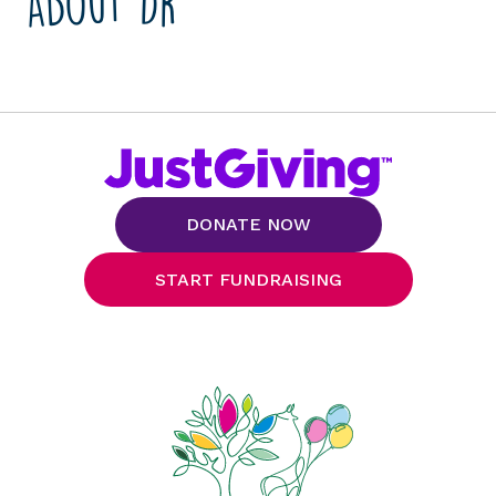
About Dr
DONATE NOW
START FUNDRAISING