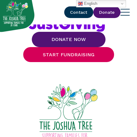
with
English
Contact
Donate
DONATE NOW
START FUNDRAISING