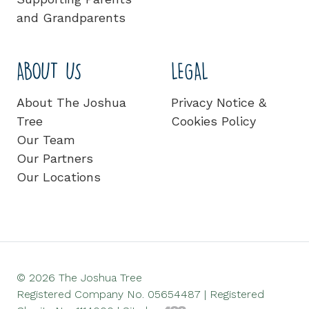
and Grandparents
ABOUT US
LEGAL
About The Joshua
Privacy Notice &
Tree
Cookies Policy
Our Team
Our Partners
Our Locations
© 2026 The Joshua Tree
Registered Company No. 05654487 | Registered