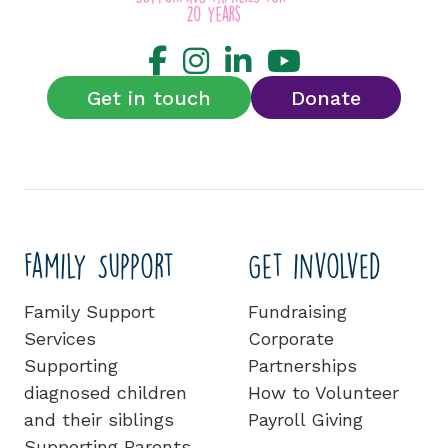
Get in touch
Donate
Family Support
Get involved
Family Support
Fundraising
Services
Corporate
Supporting
Partnerships
diagnosed children
How to Volunteer
and their siblings
Payroll Giving
Supporting Parents