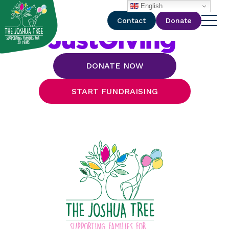
with
English
Contact
Donate
DONATE NOW
START FUNDRAISING