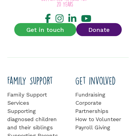
Get in touch
Donate
Family Support
Get involved
Family Support
Fundraising
Services
Corporate
Supporting
Partnerships
diagnosed children
How to Volunteer
and their siblings
Payroll Giving
Supporting Parents