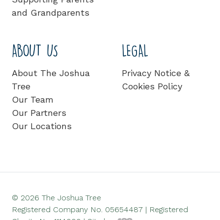
and Grandparents
ABOUT US
LEGAL
About The Joshua
Privacy Notice &
Tree
Cookies Policy
Our Team
Our Partners
Our Locations
© 2026 The Joshua Tree
Registered Company No. 05654487 | Registered