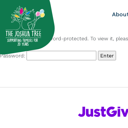
with
Abou
This content is password-protected. To view it, ple
Password: