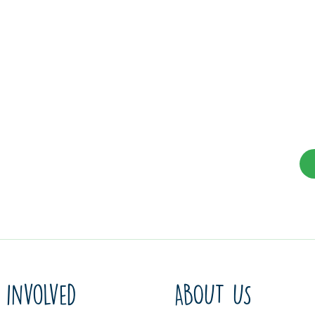
 involved
ABOUT US