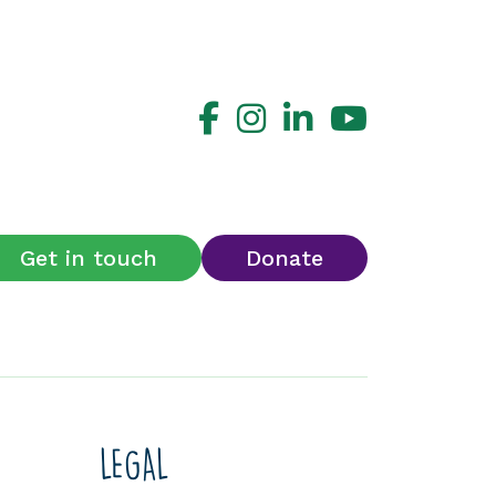
Get in touch
Donate
LEGAL