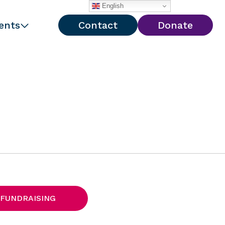
English
ents
Contact
Donate
 FUNDRAISING