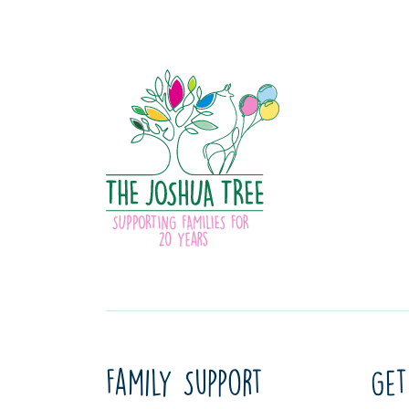
Family Support
Get