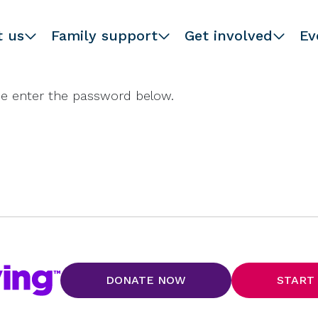
t us
Family support
Get involved
Ev
ase enter the password below.
DONATE NOW
START