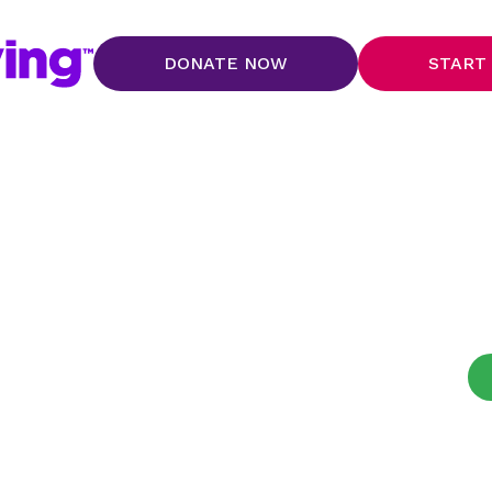
DONATE NOW
START