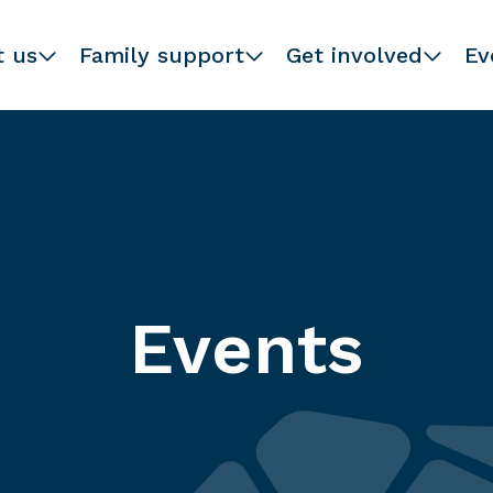
t us
Family support
Get involved
Ev
Events