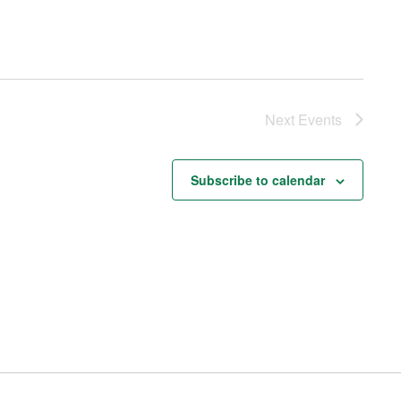
Next
Events
Subscribe to calendar