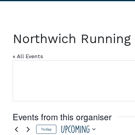
Northwich Running
« All Events
Events from this organiser
Upcoming
Today