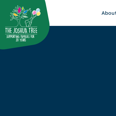
with
Abou