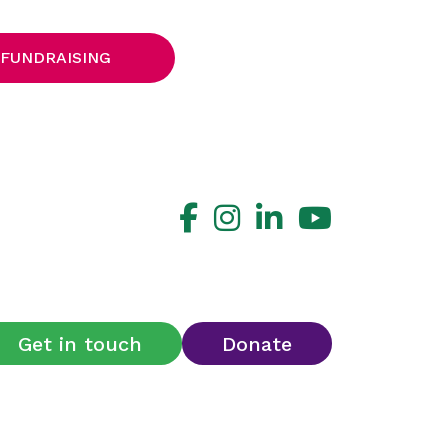
 FUNDRAISING
Get in touch
Donate