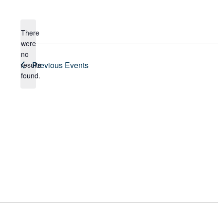
Select
date.
There
were
no
Notice
Previous
Events
results
found.