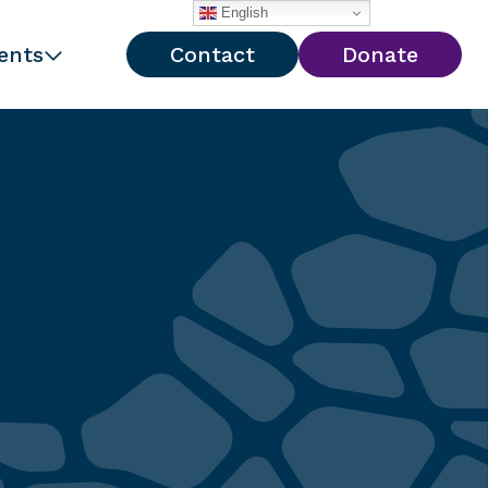
English
ents
Contact
Donate