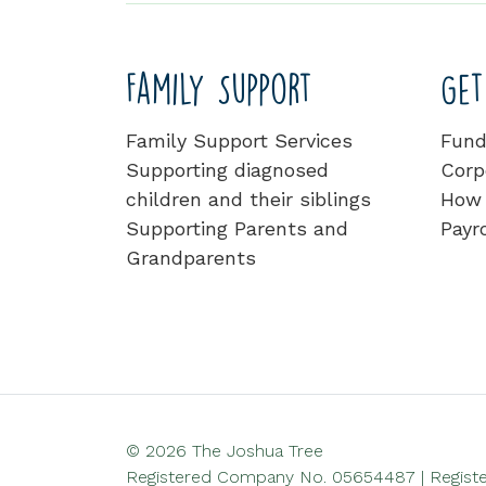
Family Support
Get
Family Support Services
Fund
Supporting diagnosed
Corp
children and their siblings
How 
Supporting Parents and
Payro
Grandparents
© 2026 The Joshua Tree
Registered Company No. 05654487 | Register