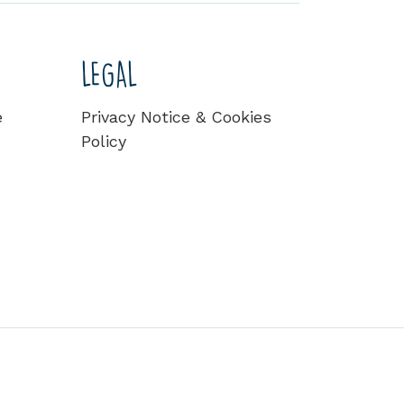
LEGAL
e
Privacy Notice & Cookies
Policy