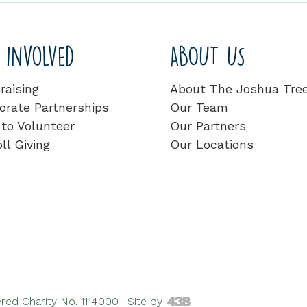
 involved
ABOUT US
raising
About The Joshua Tre
orate Partnerships
Our Team
to Volunteer
Our Partners
ll Giving
Our Locations
ed Charity No. 1114000 |
Site by