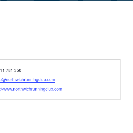
ne
11 781 350
il
lo@northwichrunningclub.com
site
p://www.northwichrunningclub.com