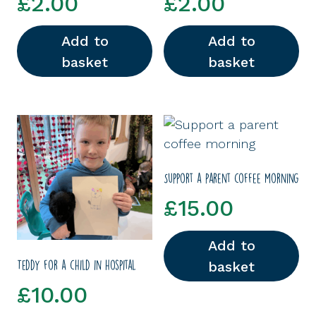
£
2.00
£
2.00
Add to
Add to
basket
basket
Support a parent coffee morning
£
15.00
Add to
basket
Teddy for a child in hospital
£
10.00