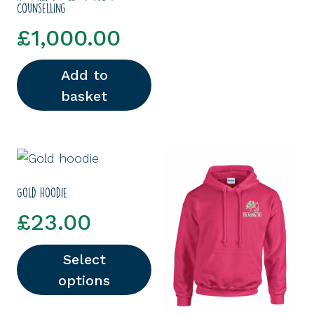
Counselling
£
1,000.00
Add to
basket
Gold hoodie
£
23.00
Select
options
This product has multiple variants. The options