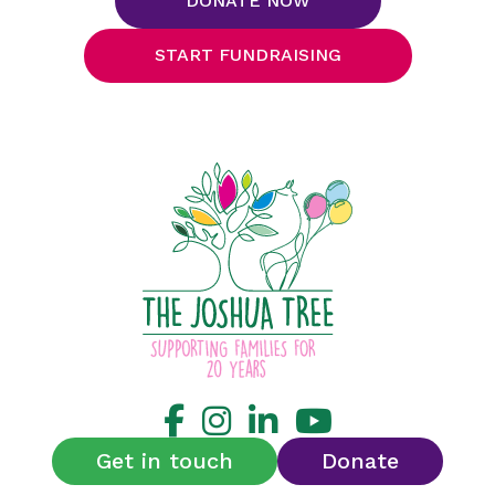
DONATE NOW
START FUNDRAISING
Get in touch
Donate