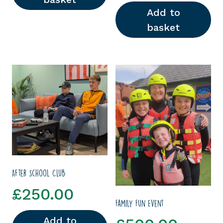
Add to
basket
After School Club
£
250.00
Family Fun Event
Add to