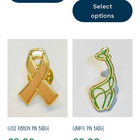
Select
options
This product has multipl
Gold Ribbon Pin Badge
Giraffe Pin Badge