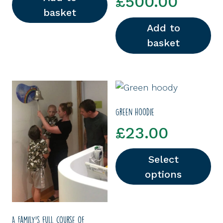
£
500.00
basket
Add to
basket
Green hoodie
£
23.00
Select
options
This product has multipl
A Family’s full course of