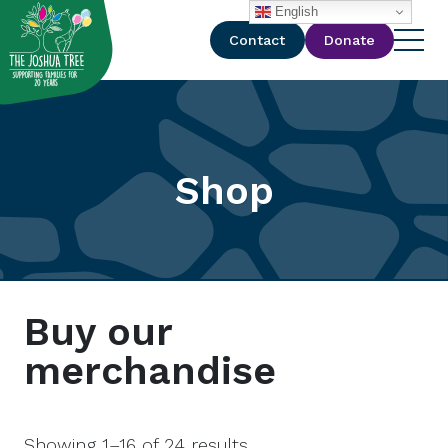
with
English
Contact
Donate
Shop
Buy our
merchandise
Showing 1–16 of 24 results