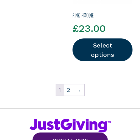
Pink hoodie
£
23.00
Select
options
This product has multipl
1
2
→