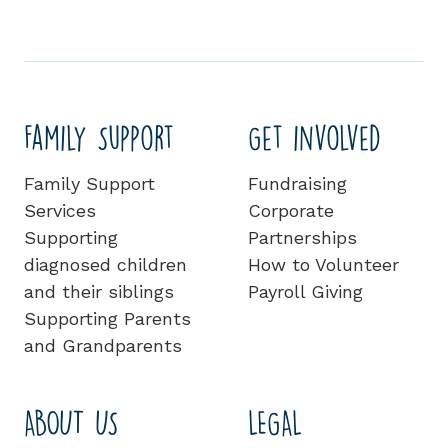
Family Support
Get involved
Family Support
Fundraising
Services
Corporate
Supporting
Partnerships
diagnosed children
How to Volunteer
and their siblings
Payroll Giving
Supporting Parents
and Grandparents
ABOUT US
LEGAL