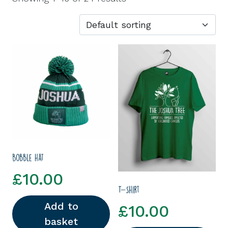
Bobble hat
£
10.00
T-Shirt
Add to
£
10.00
basket