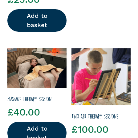
Add to
basket
Massage Therapy Session
£
40.00
Two Art Therapy Sessions
£
100.00
Add to
basket