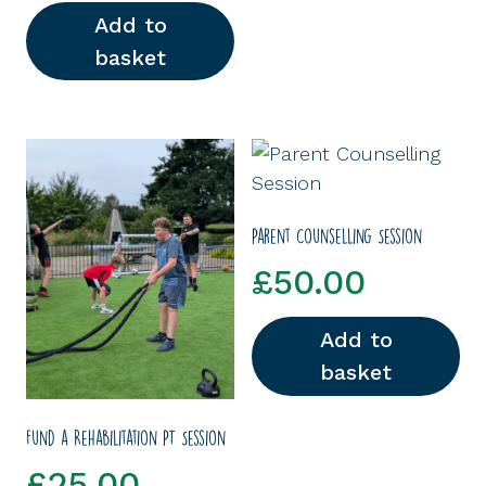
Add to
basket
Parent Counselling Session
£
50.00
Add to
basket
Fund a Rehabilitation PT Session
£
25.00