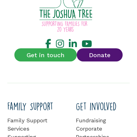
Get in touch
Donate
Family Support
Get involved
Family Support
Fundraising
Services
Corporate
Supporting
Partnerships