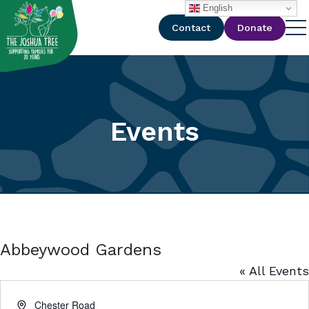
with
English
Contact
Donate
Events
Abbeywood Gardens
« All Events
Address
Chester Road