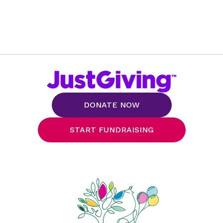
DONATE NOW
START FUNDRAISING