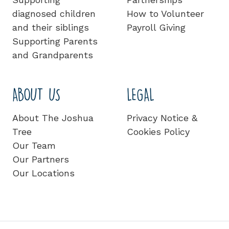
diagnosed children
How to Volunteer
and their siblings
Payroll Giving
Supporting Parents
and Grandparents
ABOUT US
LEGAL
About The Joshua
Privacy Notice &
Tree
Cookies Policy
Our Team
Our Partners
Our Locations