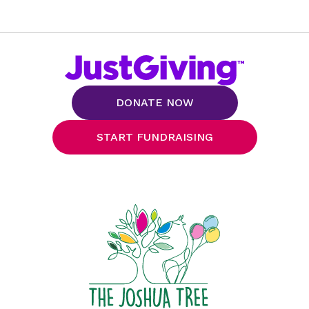
DONATE NOW
START FUNDRAISING