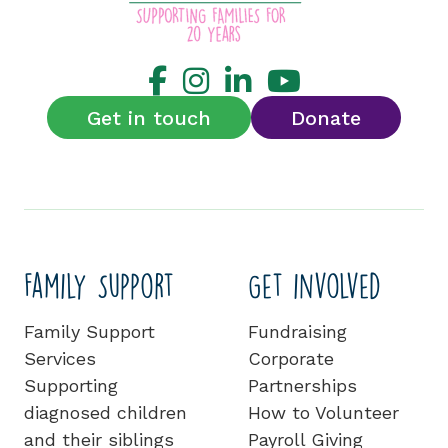
Get in touch
Donate
Family Support
Get involved
Family Support
Fundraising
Services
Corporate
Supporting
Partnerships
diagnosed children
How to Volunteer
and their siblings
Payroll Giving