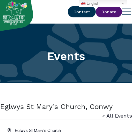
with
English
Contact
Donate
Events
Eglwys St Mary’s Church, Conwy
« All Events
Address
Eglwys St Mary’s Church