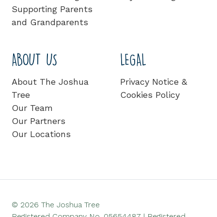
Supporting Parents
and Grandparents
ABOUT US
LEGAL
About The Joshua
Privacy Notice &
Tree
Cookies Policy
Our Team
Our Partners
Our Locations
© 2026 The Joshua Tree
Registered Company No. 05654487 | Registered