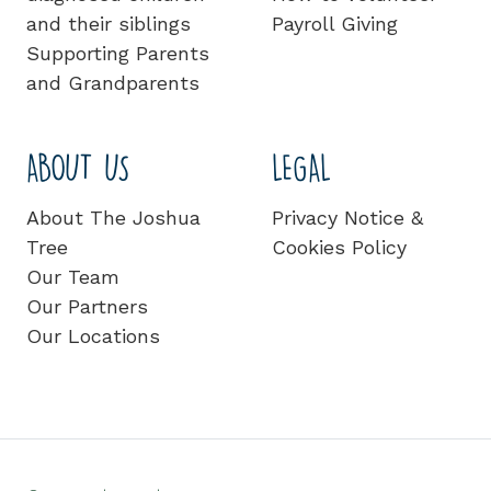
and their siblings
Payroll Giving
Supporting Parents
and Grandparents
ABOUT US
LEGAL
About The Joshua
Privacy Notice &
Tree
Cookies Policy
Our Team
Our Partners
Our Locations