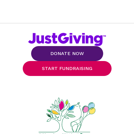
DONATE NOW
START FUNDRAISING