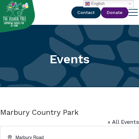
with
English
Contact
Donate
Events
Marbury Country Park
« All Events
Address
Marbury Road