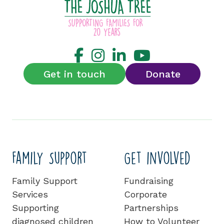
Get in touch
Donate
Family Support
Get involved
Family Support
Fundraising
Services
Corporate
Supporting
Partnerships
diagnosed children
How to Volunteer