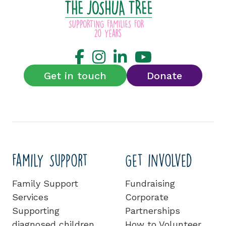
Get in touch
Donate
Family Support
Get involved
Family Support
Fundraising
Services
Corporate
Supporting
Partnerships
diagnosed children
How to Volunteer