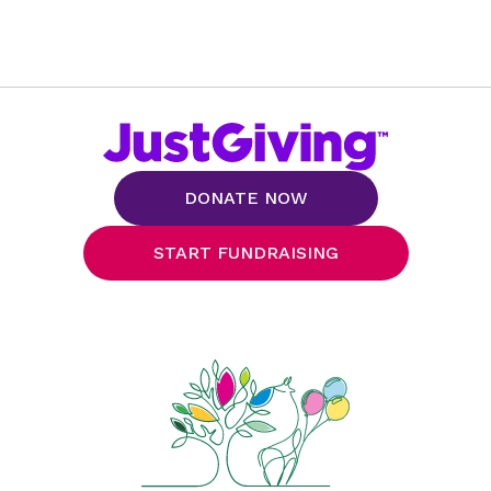
DONATE NOW
START FUNDRAISING