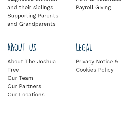
and their siblings
Payroll Giving
Supporting Parents
and Grandparents
ABOUT US
LEGAL
About The Joshua
Privacy Notice &
Tree
Cookies Policy
Our Team
Our Partners
Our Locations