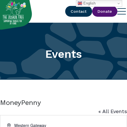
with
English
Contact
Donate
Events
MoneyPenny
« All Events
Address
Western Gateway