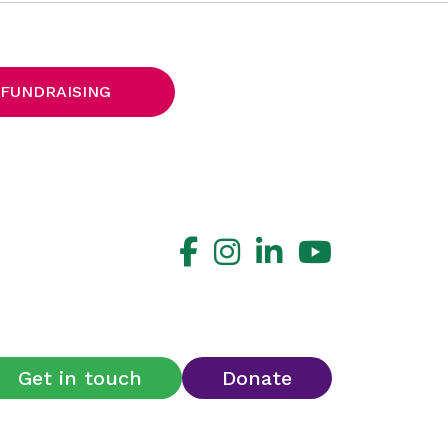
 FUNDRAISING
Get in touch
Donate