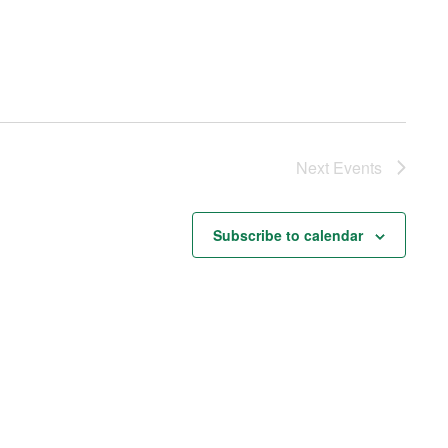
Next
Events
Subscribe to calendar