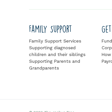
Family Support
Get
Family Support Services
Fund
Supporting diagnosed
Corp
children and their siblings
How 
Supporting Parents and
Payro
Grandparents