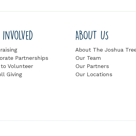
 involved
ABOUT US
raising
About The Joshua Tre
orate Partnerships
Our Team
to Volunteer
Our Partners
ll Giving
Our Locations