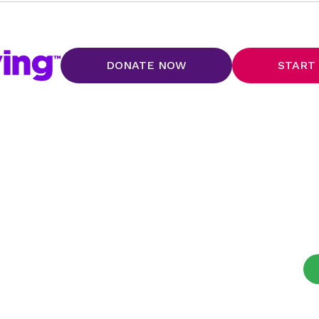
DONATE NOW
START