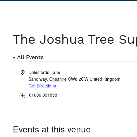
The Joshua Tree Su
« All Events
Address
Dalesfords Lane
Sandiway
,
Cheshire
CW8 2GW
United Kingdom
Get Directions
Phone
01606 331858
Events at this venue