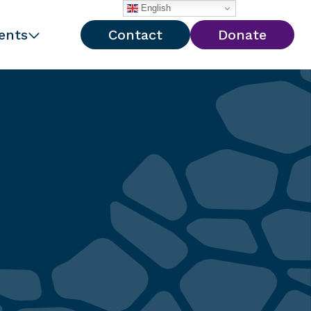
English
ents
Contact
Donate