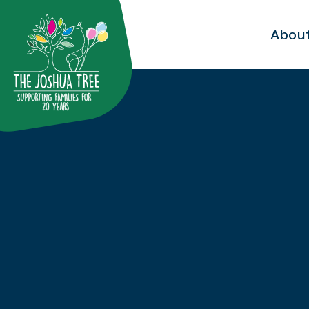
with
Abou