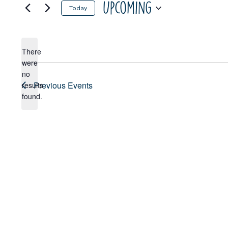
Upcoming
Today
Select
date.
There
were
no
Notice
Previous
Events
results
found.