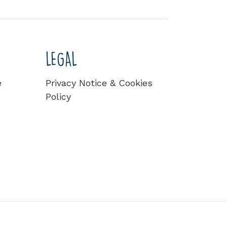
LEGAL
e
Privacy Notice & Cookies
Policy