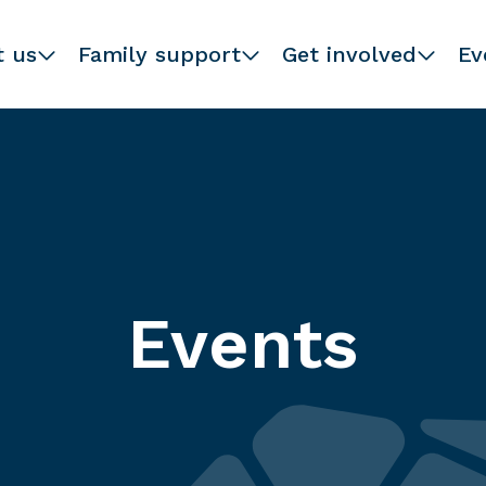
t us
Family support
Get involved
Ev
Events