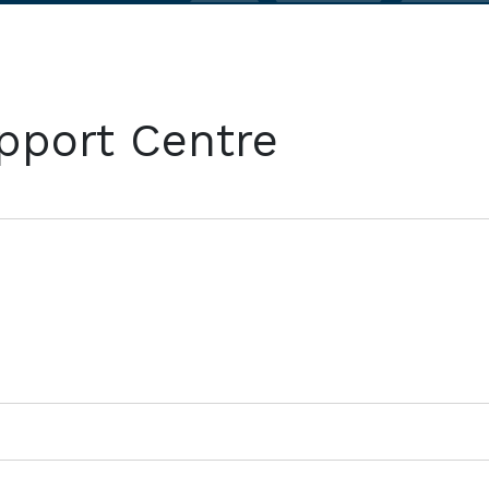
pport Centre