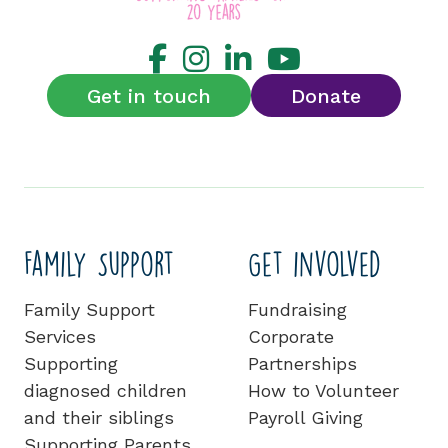
Get in touch
Donate
Family Support
Get involved
Family Support
Fundraising
Services
Corporate
Supporting
Partnerships
diagnosed children
How to Volunteer
and their siblings
Payroll Giving
Supporting Parents