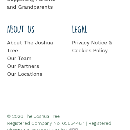
and Grandparents
ABOUT US
LEGAL
About The Joshua
Privacy Notice &
Tree
Cookies Policy
Our Team
Our Partners
Our Locations
© 2026 The Joshua Tree
Registered Company No. 05654487 | Registered