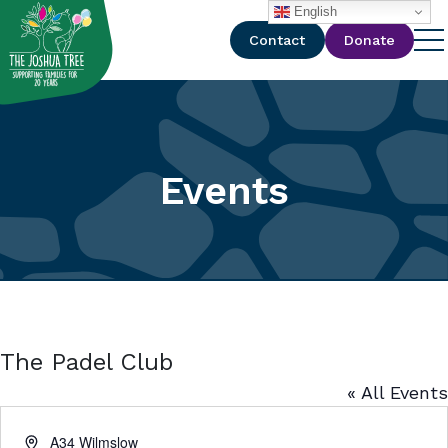
with
English
Contact
Donate
Events
The Padel Club
« All Events
Address
A34 Wilmslow