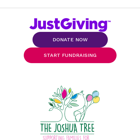
DONATE NOW
START FUNDRAISING