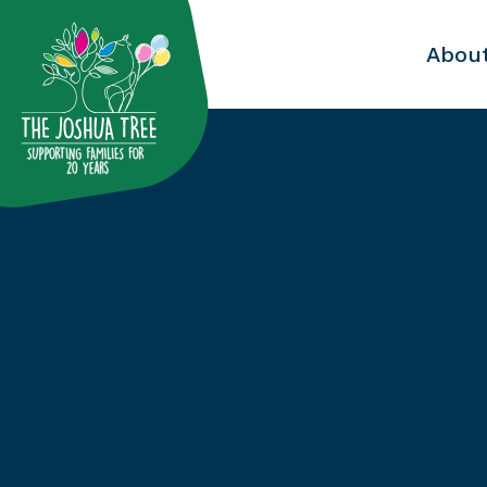
with
Abou