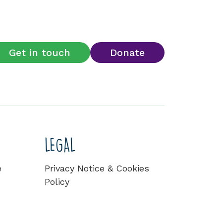
Get in touch
Donate
LEGAL
e
Privacy Notice & Cookies
Policy