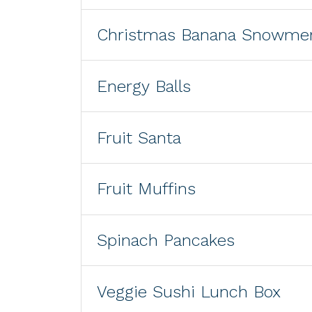
Christmas Banana Snowme
Energy Balls
Fruit Santa
Fruit Muffins
Spinach Pancakes
Veggie Sushi Lunch Box