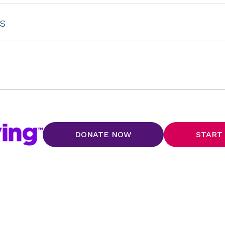
s
DONATE NOW
START