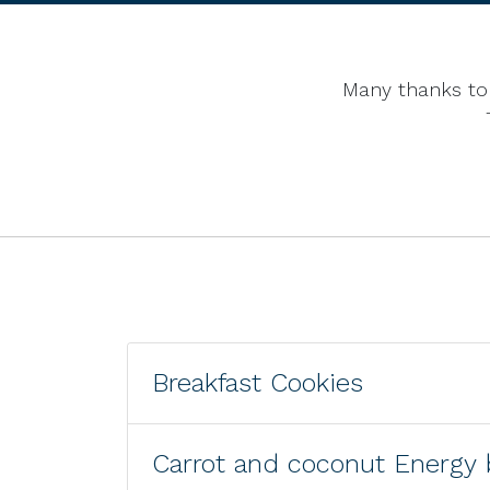
Many thanks to 
Breakfast Cookies
Carrot and coconut Energy 