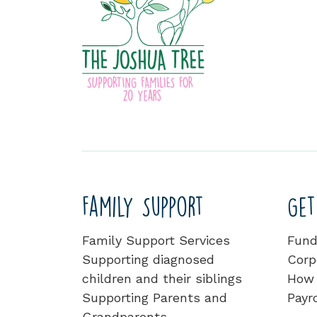
Family Support
Get
Family Support Services
Fund
Supporting diagnosed
Corp
children and their siblings
How 
Supporting Parents and
Payro
Grandparents