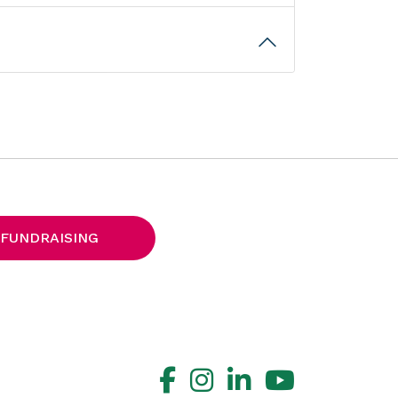
 FUNDRAISING