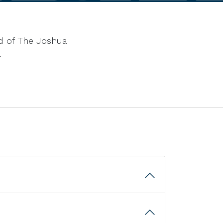
end of The Joshua
.