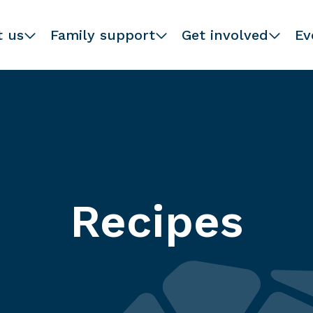
t us
Family support
Get involved
Ev
Recipes