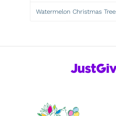
Watermelon Christmas Tree