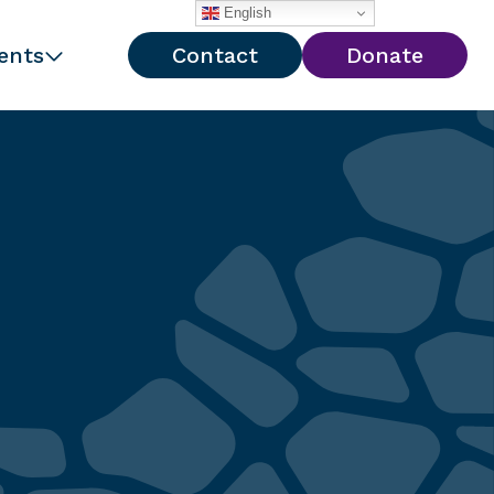
English
ents
Contact
Donate