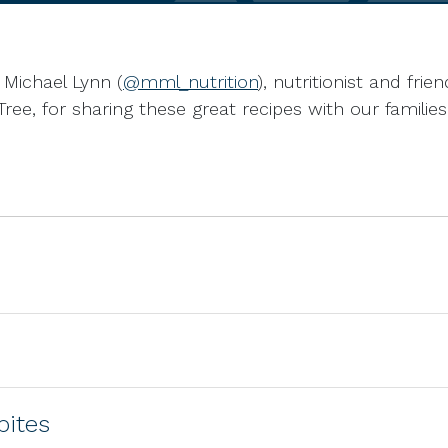
Michael Lynn (
@mml_nutrition
), nutritionist and fri
Tree, for sharing these great recipes with our families
bites