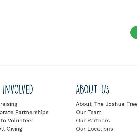
 involved
ABOUT US
raising
About The Joshua Tre
orate Partnerships
Our Team
to Volunteer
Our Partners
ll Giving
Our Locations